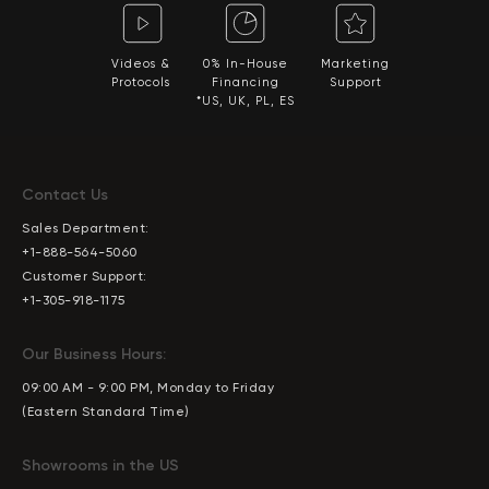
Videos &
0% In-House
Marketing
Protocols
Financing
Support
*US, UK, PL, ES
Contact Us
Sales Department:
+1-888-564-5060
Customer Support:
+1-305-918-1175
Our Business Hours:
09:00 AM - 9:00 PM, Monday to Friday
(Eastern Standard Time)
Showrooms in the US