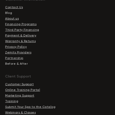
Contact Us
Blog
About us
Financing Programs
Third Party Financing
Payment & Delivery
Warranty & Returns
Privacy Policy
Zemits Providers
Partnership
Before & After
Client Support
Customer Support
Online Training Portal
Marketing Support
Training
Submit Your Spa to the Catalog
Webinars & Classes