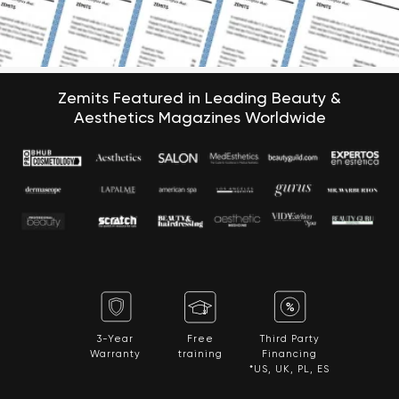
Zemits Featured in Leading Beauty &
Aesthetics Magazines Worldwide
3-Year
Free
Third Party
Warranty
training
Financing
*US, UK, PL, ES