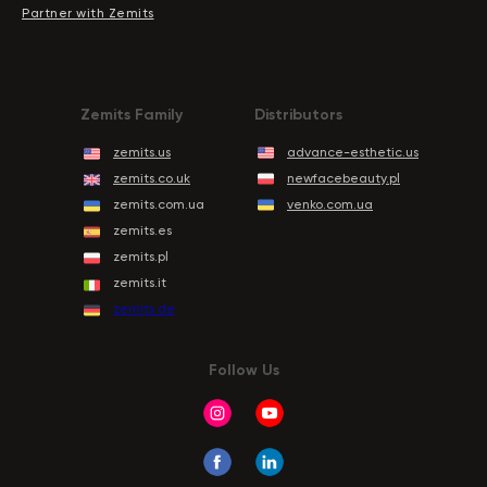
Partner with Zemits
Zemits Family
Distributors
zemits.us
advance-esthetic.us
zemits.co.uk
newfacebeauty.pl
zemits.com.ua
venko.com.ua
zemits.es
zemits.pl
zemits.it
zemits.de
Follow Us