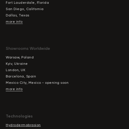
Fort Lauderdale, Florida
San Diego, California
Dallas, Texas
more info
Showrooms Worldwide
Warsaw, Poland
Kyiv, Ukraine
London, UK
Barcelona, Spain
Mexico City, Mexico - opening soon
more info
Technologies
Hydrodermabrasion