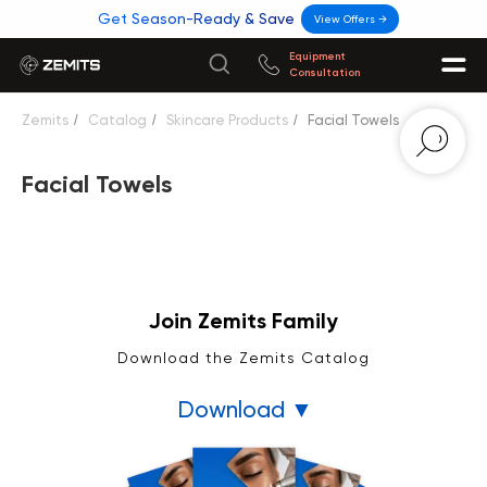
Get Season-Ready & Save
View Offers →
Equipment
Consultation
Zemits
/
Catalog
/
Skincare Products
/
Facial Towels
Facial Towels
Join Zemits Family
Download the Zemits Catalog
Download ▼