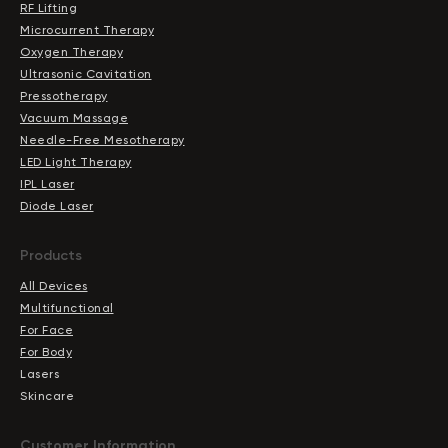
RF Lifting
Microcurrent Therapy
Oxygen Therapy
Ultrasonic Cavitation
Pressotherapy
Vacuum Massage
Needle-Free Mesotherapy
LED Light Therapy
IPL Laser
Diode Laser
Products
All Devices
Multifunctional
For Face
For Body
Lasers
Skincare
Сustomer Information