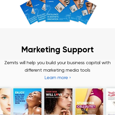
Marketing Support
Zemits will help you build your business capital with
different marketing media tools
Learn more ›
Chat With Us
Online
3 Year Warranty
We pride ourselves in top-tier quality equipment with
36-month warranty and a lifetime client support
Learn more ›