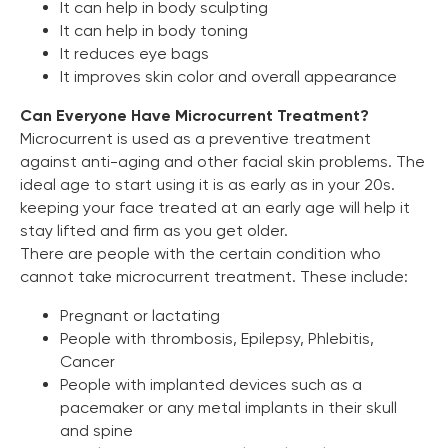
It can help in body sculpting
It can help in body toning
It reduces eye bags
It improves skin color and overall appearance
Can Everyone Have Microcurrent Treatment?
Microcurrent is used as a preventive treatment
against anti-aging and other facial skin problems. The
ideal age to start using it is as early as in your 20s.
keeping your face treated at an early age will help it
stay lifted and firm as you get older.
There are people with the certain condition who
cannot take microcurrent treatment. These include:
Pregnant or lactating
People with thrombosis, Epilepsy, Phlebitis,
Cancer
People with implanted devices such as a
pacemaker or any metal implants in their skull
and spine