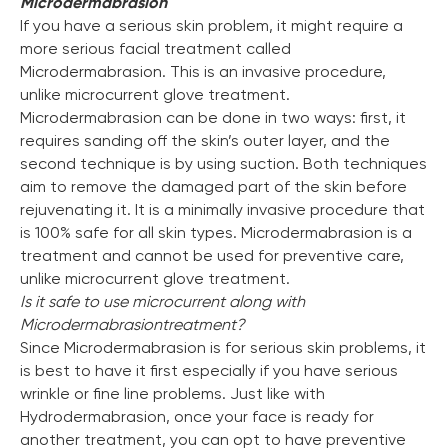
Microdermabrasion
If you have a serious skin problem, it might require a
more serious facial treatment called
Microdermabrasion. This is an invasive procedure,
unlike microcurrent glove treatment.
Microdermabrasion can be done in two ways: first, it
requires sanding off the skin’s outer layer, and the
second technique is by using suction. Both techniques
aim to remove the damaged part of the skin before
rejuvenating it. It is a minimally invasive procedure that
is 100% safe for all skin types. Microdermabrasion is a
treatment and cannot be used for preventive care,
unlike microcurrent glove treatment.
Is it safe to use microcurrent along with
Microdermabrasion
treatment?
Since Microdermabrasion is for serious skin problems, it
is best to have it first especially if you have serious
wrinkle or fine line problems. Just like with
Hydrodermabrasion, once your face is ready for
another treatment, you can opt to have preventive