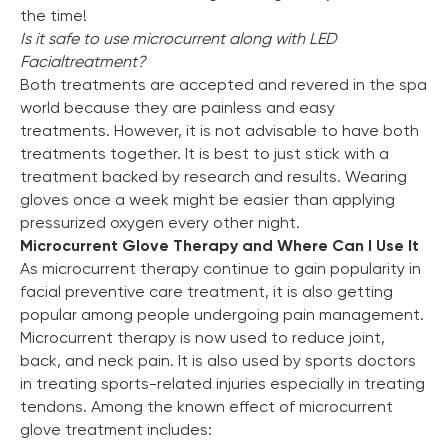
the time!
Is it safe to use microcurrent along with LED
Facial
treatment?
Both treatments are accepted and revered in the spa
world because they are painless and easy
treatments. However, it is not advisable to have both
treatments together. It is best to just stick with a
treatment backed by research and results. Wearing
gloves once a week might be easier than applying
pressurized oxygen every other night.
Microcurrent Glove Therapy and Where Can I Use It
As microcurrent therapy continue to gain popularity in
facial preventive care treatment, it is also getting
popular among people undergoing pain management.
Microcurrent therapy is now used to reduce joint,
back, and neck pain. It is also used by sports doctors
in treating sports-related injuries especially in treating
tendons. Among the known effect of microcurrent
glove treatment includes: