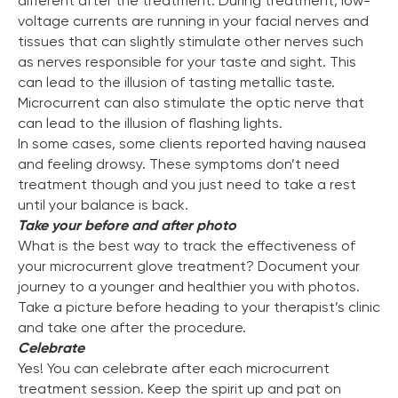
different after the treatment. During treatment, low-
voltage currents are running in your facial nerves and
tissues that can slightly stimulate other nerves such
as nerves responsible for your taste and sight. This
can lead to the illusion of tasting metallic taste.
Microcurrent can also stimulate the optic nerve that
can lead to the illusion of flashing lights.
In some cases, some clients reported having nausea
and feeling drowsy. These symptoms don’t need
treatment though and you just need to take a rest
until your balance is back.
Take your before and after photo
What is the best way to track the effectiveness of
your microcurrent glove treatment? Document your
journey to a younger and healthier you with photos.
Take a picture before heading to your therapist’s clinic
and take one after the procedure.
Celebrate
Yes! You can celebrate after each microcurrent
treatment session. Keep the spirit up and pat on