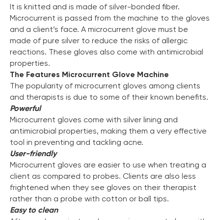
It is knitted and is made of silver-bonded fiber.
Microcurrent is passed from the machine to the gloves
and a client’s face. A microcurrent glove must be
made of pure silver to reduce the risks of allergic
reactions. These gloves also come with antimicrobial
properties.
The Features Microcurrent Glove Machine
The popularity of microcurrent gloves among clients
and therapists is due to some of their known benefits.
Powerful
Microcurrent gloves come with silver lining and
antimicrobial properties, making them a very effective
tool in preventing and tackling acne.
User-friendly
Microcurrent gloves are easier to use when treating a
client as compared to probes. Clients are also less
frightened when they see gloves on their therapist
Chat With Us
rather than a probe with cotton or ball tips.
Online
Easy to clean