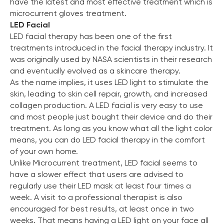
have the latest and most effective treatment which is
microcurrent gloves treatment.
LED Facial
LED facial therapy has been one of the first
treatments introduced in the facial therapy industry. It
was originally used by NASA scientists in their research
and eventually evolved as a skincare therapy.
As the name implies, it uses LED light to stimulate the
skin, leading to skin cell repair, growth, and increased
collagen production. A LED facial is very easy to use
and most people just bought their device and do their
treatment. As long as you know what all the light color
means, you can do LED facial therapy in the comfort
of your own home.
Unlike Microcurrent treatment, LED facial seems to
have a slower effect that users are advised to
regularly use their LED mask at least four times a
week. A visit to a professional therapist is also
encouraged for best results, at least once in two
weeks. That means having a LED light on your face all