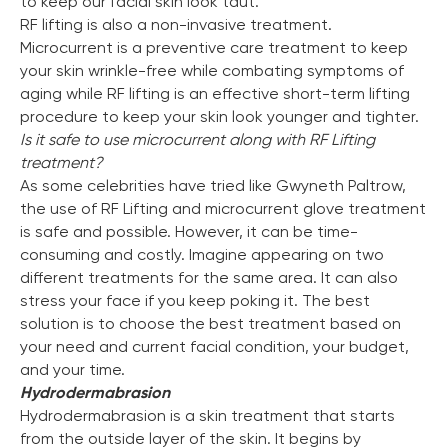
to keep our facial skin look taut.
RF lifting is also a non-invasive treatment.
Microcurrent is a preventive care treatment to keep
your skin wrinkle-free while combating symptoms of
aging while RF lifting is an effective short-term lifting
procedure to keep your skin look younger and tighter.
Is it safe to use microcurrent along with RF Lifting
treatment?
As some celebrities have tried like Gwyneth Paltrow,
the use of RF Lifting and microcurrent glove treatment
is safe and possible. However, it can be time-
consuming and costly. Imagine appearing on two
different treatments for the same area. It can also
stress your face if you keep poking it. The best
solution is to choose the best treatment based on
your need and current facial condition, your budget,
and your time.
Hydrodermabrasion
Hydrodermabrasion is a skin treatment that starts
from the outside layer of the skin. It begins by