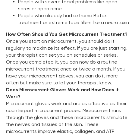
People with severe facial problems like open
sores or open acne
People who already had extreme Botox
treatment or extreme face fillers like a neurotoxin
How Often Should You Get Microcurrent Treatment?
Once you start on microcurrent, you should do it
regularly to maximize its effect. If you are just starting,
your therapist can set you on schedules or series.
Once you completed it, you can now do a routine
microcurrent treatment once or twice a month. If you
have your microcurrent gloves, you can do it more
often but make sure to let your therapist know.
Does Microcurrent Gloves Work and How Does it
Work?
Microcurrent gloves work and are as effective as their
counterpart microcurrent probes. Microcurrent runs
through the gloves and these microcurrents stimulate
the nerves and tissues of the skin. These
microcurrents improve elastic, collagen, and ATP