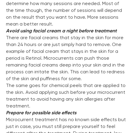
determine how many sessions are needed. Most of
the time though, the number of sessions will depend
on the result that you want to have. More sessions
mean a better result.
Avoid using facial cream a night before treatment
There are facial creams that stay in the skin for more
than 24 hours or are just simply hard to remove. One
example of facial cream that stays in the skin for a
period is Retinol. Microcurrents can push those
remaining facial creams deep into your skin and in the
process can irritate the skin. This can lead to redness
of the skin and puffiness for some.
The same goes for chemical peels that are applied to
the skin. Avoid applying such before your microcurrent
treatment to avoid having any skin allergies after
treatment.
Prepare for possible side effects
Microcurrent treatment has no known side effects but
just in case, you must still prepare yourself to feel