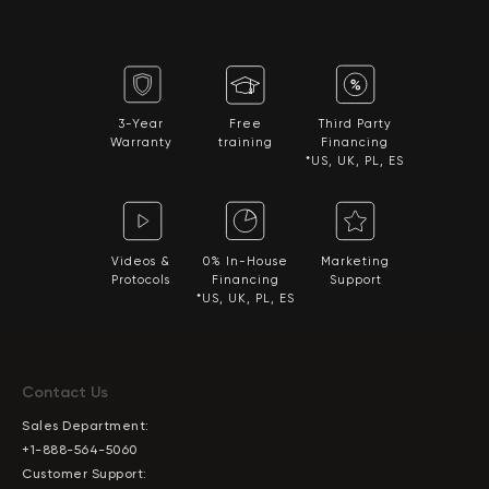
3-Year
Free
Third Party
Warranty
training
Financing
*US, UK, PL, ES
Videos &
0% In-House
Marketing
Protocols
Financing
Support
*US, UK, PL, ES
Contact Us
Sales Department:
+1-888-564-5060
Customer Support: