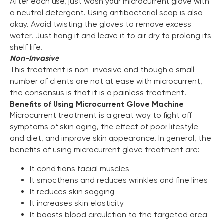
After each use, just wash your microcurrent glove with
a neutral detergent. Using antibacterial soap is also
okay. Avoid twisting the gloves to remove excess
water. Just hang it and leave it to air dry to prolong its
shelf life.
Non-Invasive
This treatment is non-invasive and though a small
number of clients are not at ease with microcurrent,
the consensus is that it is a painless treatment.
Benefits of Using Microcurrent Glove Machine
Microcurrent treatment is a great way to fight off
symptoms of skin aging, the effect of poor lifestyle
and diet, and improve skin appearance. In general, the
benefits of using microcurrent glove treatment are:
It conditions facial muscles
It smoothens and reduces wrinkles and fine lines
It reduces skin sagging
It increases skin elasticity
It boosts blood circulation to the targeted area