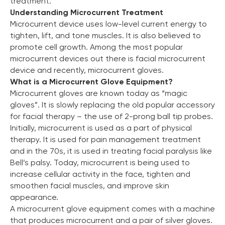
treatment.
Understanding Microcurrent Treatment
Microcurrent device uses low-level current energy to
tighten, lift, and tone muscles. It is also believed to
promote cell growth. Among the most popular
microcurrent devices out there is facial microcurrent
device and recently, microcurrent gloves.
What is a Microcurrent Glove Equipment?
Microcurrent gloves are known today as “magic
gloves”. It is slowly replacing the old popular accessory
for facial therapy – the use of 2-prong ball tip probes.
Initially, microcurrent is used as a part of physical
therapy. It is used for pain management treatment
and in the 70s, it is used in treating facial paralysis like
Bell’s palsy. Today, microcurrent is being used to
increase cellular activity in the face, tighten and
smoothen facial muscles, and improve skin
appearance.
A microcurrent glove equipment comes with a machine
that produces microcurrent and a pair of silver gloves.