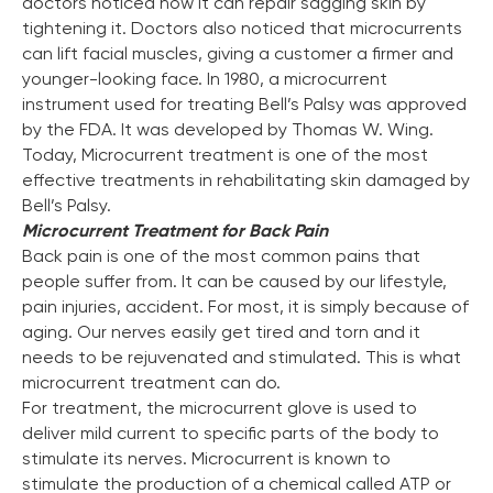
doctors noticed how it can repair sagging skin by
tightening it. Doctors also noticed that microcurrents
can lift facial muscles, giving a customer a firmer and
3 Year Warranty
younger-looking face. In 1980, a microcurrent
instrument used for treating Bell’s Palsy was approved
We pride ourselves in top-tier quality equipment with
by the FDA. It was developed by Thomas W. Wing.
36-month warranty and a lifetime client support
Today, Microcurrent treatment is one of the most
Learn more ›
effective treatments in rehabilitating skin damaged by
Bell’s Palsy.
Microcurrent Treatment for Back Pain
Back pain is one of the most common pains that
people suffer from. It can be caused by our lifestyle,
pain injuries, accident. For most, it is simply because of
aging. Our nerves easily get tired and torn and it
needs to be rejuvenated and stimulated. This is what
microcurrent treatment can do.
For treatment, the microcurrent glove is used to
deliver mild current to specific parts of the body to
stimulate its nerves. Microcurrent is known to
stimulate the production of a chemical called ATP or