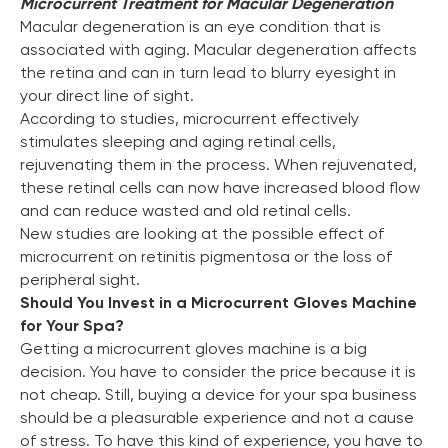
Microcurrent Treatment for Macular Degeneration
Macular degeneration is an eye condition that is
associated with aging. Macular degeneration affects
the retina and can in turn lead to blurry eyesight in
your direct line of sight.
According to studies, microcurrent effectively
stimulates sleeping and aging retinal cells,
rejuvenating them in the process. When rejuvenated,
these retinal cells can now have increased blood flow
and can reduce wasted and old retinal cells.
New studies are looking at the possible effect of
microcurrent on retinitis pigmentosa or the loss of
peripheral sight.
Should You Invest in a Microcurrent Gloves Machine
for Your Spa?
Getting a microcurrent gloves machine is a big
decision. You have to consider the price because it is
not cheap. Still, buying a device for your spa business
should be a pleasurable experience and not a cause
of stress. To have this kind of experience, you have to