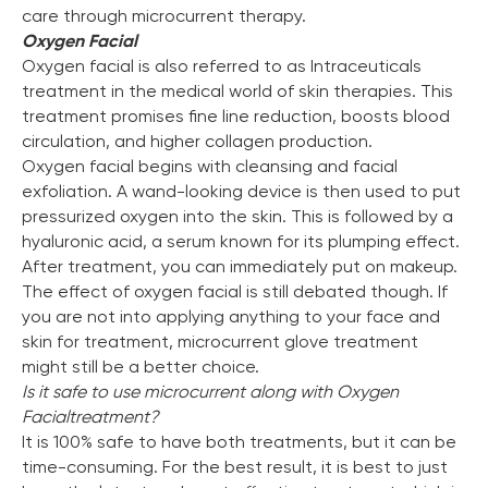
care through microcurrent therapy.
Oxygen Facial
Oxygen facial is also referred to as Intraceuticals
treatment in the medical world of skin therapies. This
treatment promises fine line reduction, boosts blood
circulation, and higher collagen production.
Oxygen facial begins with cleansing and facial
exfoliation. A wand-looking device is then used to put
pressurized oxygen into the skin. This is followed by a
hyaluronic acid, a serum known for its plumping effect.
After treatment, you can immediately put on makeup.
The effect of oxygen facial is still debated though. If
you are not into applying anything to your face and
skin for treatment, microcurrent glove treatment
might still be a better choice.
Is it safe to use microcurrent along with Oxygen
Facial
treatment?
It is 100% safe to have both treatments, but it can be
time-consuming. For the best result, it is best to just