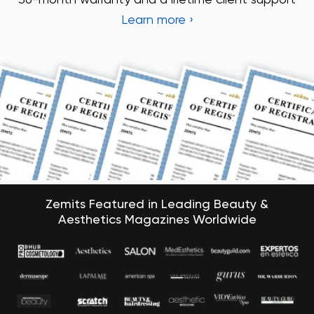
Zemits Featured in Leading Beauty &
Aesthetics Magazines Worldwide