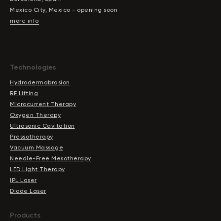
Mexico City, Mexico - opening soon
more info
Technologies
Hydrodermabrasion
RF Lifting
Microcurrent Therapy
Oxygen Therapy
Ultrasonic Cavitation
Pressotherapy
Vacuum Massage
Needle-Free Mesotherapy
LED Light Therapy
IPL Laser
Diode Laser
Products