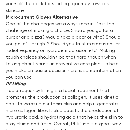
yourself the back for starting a journey towards
skincare.
Microcurrent Gloves Alternative
One of the challenges we always face in life is the
challenge of making a choice. Should you go for a
burger or a pizza? Would take a beer or wine? Should
you go left, or right? Should you trust microcurrent or
radiofrequency or hydrodermabrasion etc? Making
tough choices shouldn’t be that hard though when
talking about your skin preventive care plan. To help
you make an easier decision here is some information
you can use.
RF Lifting
Radiofrequency lifting is a facial treatment that
promotes the production of collagen. It uses kinetic
heat to wake up our facial skin and help it generate
more collagen fiber. It also boosts the production of
hyaluronic acid, a hydrating acid that helps the skin to
stay plump and fresh. Overall, RF lifting is a great way