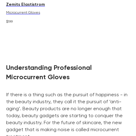
Zemits Elastistrom
Microcurrent Gloves
$
199
Understanding Professional
Microcurrent Gloves
If there is a thing such as the pursuit of happiness - in
the beauty industry, they call it the pursuit of ‘anti-
aging’. Beauty products are no longer enough that
today, beauty gadgets are starting to conquer the
beauty industry. For the future of skincare, the new
gadget that is making noise is called microcurrent