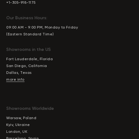
+1-305-918-1175
Our Business Hours:
09:00 AM - 9:00 PM, Monday to Friday
(Eastern Standard Time)
Showrooms in the US
Fort Lauderdale, Florida
San Diego, California
Dallas, Texas
more info
Showrooms Worldwide
Warsaw, Poland
Kyiv, Ukraine
London, UK
Barcelona, Spain