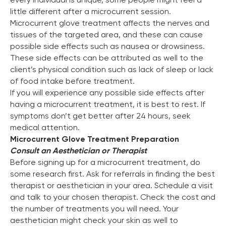
little different after a microcurrent session.
Microcurrent glove treatment affects the nerves and
tissues of the targeted area, and these can cause
possible side effects such as nausea or drowsiness.
These side effects can be attributed as well to the
client’s physical condition such as lack of sleep or lack
of food intake before treatment.
If you will experience any possible side effects after
having a microcurrent treatment, it is best to rest. If
symptoms don’t get better after 24 hours, seek
medical attention.
Microcurrent Glove Treatment Preparation
Consult an Aesthetician or Therapist
Before signing up for a microcurrent treatment, do
some research first. Ask for referrals in finding the best
therapist or aesthetician in your area. Schedule a visit
and talk to your chosen therapist. Check the cost and
the number of treatments you will need. Your
aesthetician might check your skin as well to