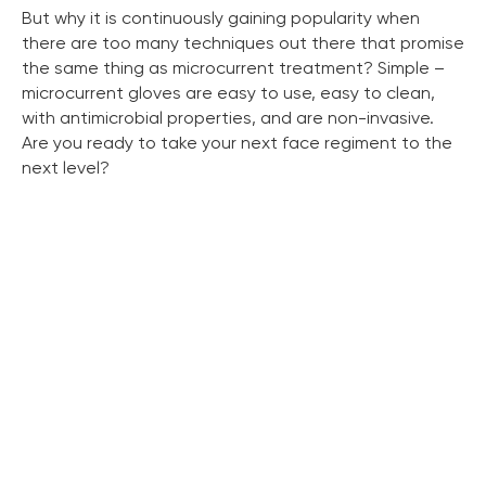
But why it is continuously gaining popularity when
there are too many techniques out there that promise
the same thing as microcurrent treatment? Simple –
microcurrent gloves are easy to use, easy to clean,
with antimicrobial properties, and are non-invasive.
Are you ready to take your next face regiment to the
next level?