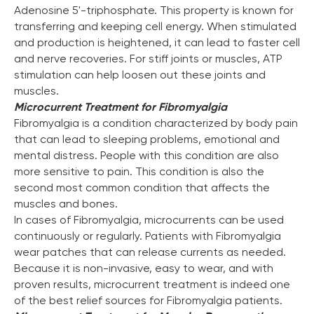
Adenosine 5'-triphosphate. This property is known for
transferring and keeping cell energy. When stimulated
and production is heightened, it can lead to faster cell
and nerve recoveries. For stiff joints or muscles, ATP
stimulation can help loosen out these joints and
muscles.
Microcurrent Treatment for Fibromyalgia
Fibromyalgia is a condition characterized by body pain
that can lead to sleeping problems, emotional and
mental distress. People with this condition are also
more sensitive to pain. This condition is also the
second most common condition that affects the
muscles and bones.
In cases of Fibromyalgia, microcurrents can be used
continuously or regularly. Patients with Fibromyalgia
wear patches that can release currents as needed.
Because it is non-invasive, easy to wear, and with
proven results, microcurrent treatment is indeed one
of the best relief sources for Fibromyalgia patients.