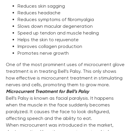
Reduces skin sagging
Reduces headache
Reduces symptoms of fibromyalgia
Slows down macular degeneration
Speed up tendon and muscle healing
Helps the skin to rejuvenate
Improves collagen production
Promotes nerve growth
Marketing Support
One of the most prominent uses of microcurrent glove
Zemits will help you build your business capital with
treatment is in treating Bell’s Palsy. This only shows
different marketing media tools
how effective is microcurrent treatment in stimulating
Learn more ›
nerves and cells, promoting them to grow more.
Microcurrent Treatment for Bell’s Palsy
Bell’s Palsy is known as facial paralysis. It happens
when the muscle in the face suddenly becomes
paralyzed. It causes the face to look disfigured,
affecting speech and the ability to eat.
When microcurrent was introduced in the market,