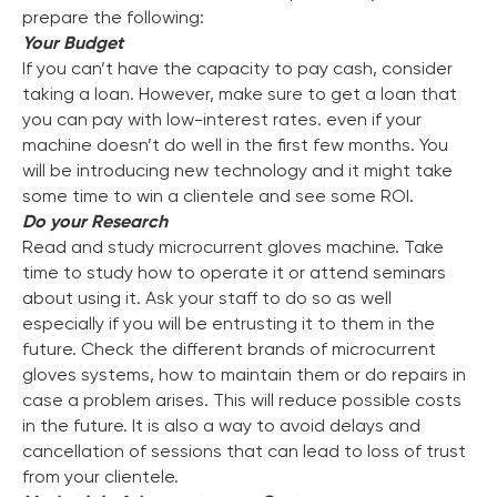
prepare the following:
Your Budget
If you can’t have the capacity to pay cash, consider
taking a loan. However, make sure to get a loan that
you can pay with low-interest rates. even if your
machine doesn’t do well in the first few months. You
will be introducing new technology and it might take
some time to win a clientele and see some ROI.
Do your Research
Read and study microcurrent gloves machine. Take
time to study how to operate it or attend seminars
about using it. Ask your staff to do so as well
especially if you will be entrusting it to them in the
future. Check the different brands of microcurrent
gloves systems, how to maintain them or do repairs in
case a problem arises. This will reduce possible costs
in the future. It is also a way to avoid delays and
cancellation of sessions that can lead to loss of trust
from your clientele.