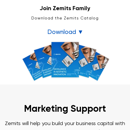
Join Zemits Family
Download the Zemits Catalog
Download ▼