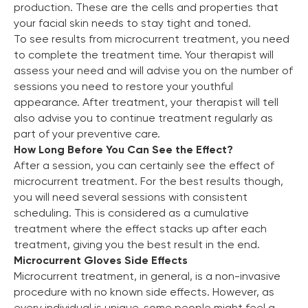
production. These are the cells and properties that
your facial skin needs to stay tight and toned.
To see results from microcurrent treatment, you need
to complete the treatment time. Your therapist will
assess your need and will advise you on the number of
sessions you need to restore your youthful
appearance. After treatment, your therapist will tell
also advise you to continue treatment regularly as
part of your preventive care.
How Long Before You Can See the Effect?
After a session, you can certainly see the effect of
microcurrent treatment. For the best results though,
you will need several sessions with consistent
scheduling. This is considered as a cumulative
treatment where the effect stacks up after each
treatment, giving you the best result in the end.
Microcurrent Gloves Side Effects
Microcurrent treatment, in general, is a non-invasive
procedure with no known side effects. However, as
every individual is unique, some people might feel a