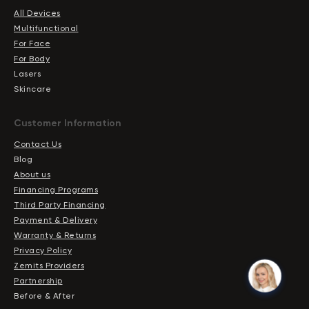
All Devices
Multifunctional
For Face
For Body
Lasers
Skincare
Сustomer Information
Contact Us
Blog
About us
Financing Programs
Third Party Financing
Payment & Delivery
Warranty & Returns
Privacy Policy
Zemits Providers
Partnership
Before & After