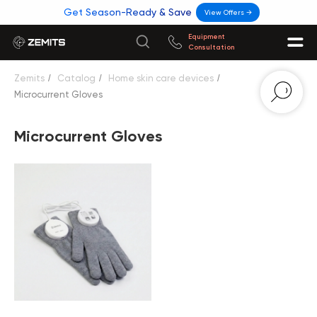
Get Season-Ready & Save
View Offers →
Equipment
Consultation
Zemits
/
Catalog
/
Home skin care devices
/
Microcurrent Gloves
Microcurrent Gloves