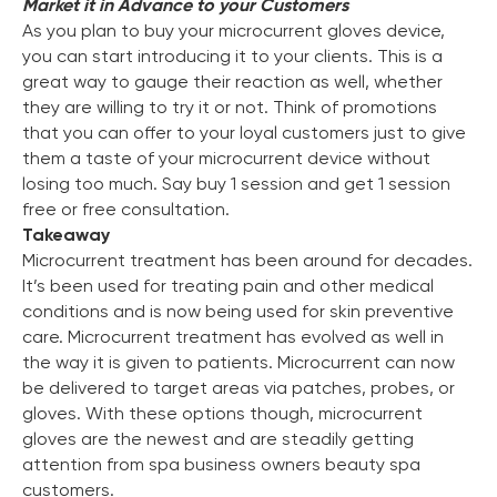
Market it in Advance to your Customers
As you plan to buy your microcurrent gloves device,
you can start introducing it to your clients. This is a
great way to gauge their reaction as well, whether
they are willing to try it or not. Think of promotions
that you can offer to your loyal customers just to give
them a taste of your microcurrent device without
losing too much. Say buy 1 session and get 1 session
free or free consultation.
Takeaway
Microcurrent treatment has been around for decades.
It’s been used for treating pain and other medical
conditions and is now being used for skin preventive
care. Microcurrent treatment has evolved as well in
the way it is given to patients. Microcurrent can now
be delivered to target areas via patches, probes, or
gloves. With these options though, microcurrent
gloves are the newest and are steadily getting
attention from spa business owners beauty spa
customers.