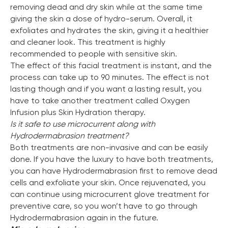
removing dead and dry skin while at the same time
giving the skin a dose of hydro-serum. Overall, it
exfoliates and hydrates the skin, giving it a healthier
and cleaner look. This treatment is highly
recommended to people with sensitive skin.
The effect of this facial treatment is instant, and the
process can take up to 90 minutes. The effect is not
lasting though and if you want a lasting result, you
have to take another treatment called Oxygen
Infusion plus Skin Hydration therapy.
Is it safe to use microcurrent along with
Hydrodermabrasion
treatment?
Both treatments are non-invasive and can be easily
done. If you have the luxury to have both treatments,
you can have Hydrodermabrasion first to remove dead
cells and exfoliate your skin. Once rejuvenated, you
can continue using microcurrent glove treatment for
preventive care, so you won’t have to go through
Hydrodermabrasion again in the future.