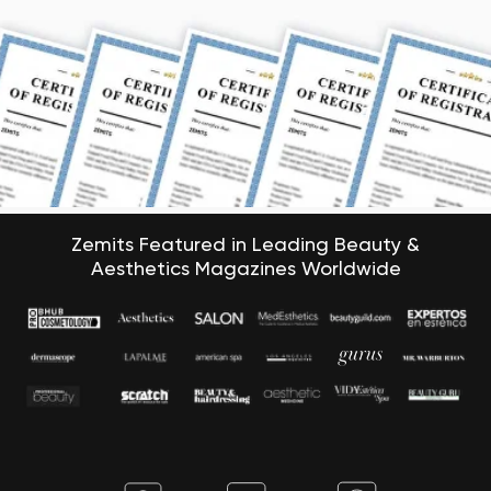
Zemits Featured in Leading Beauty &
Aesthetics Magazines Worldwide