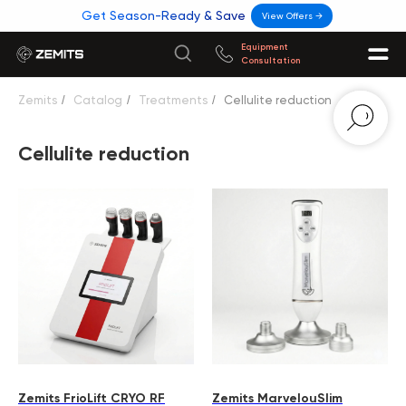
Get Season-Ready & Save
View Offers →
Equipment
Consultation
Zemits
/
Catalog
/
Treatments
/
Cellulite reduction
Cellulite reduction
Zemits FrioLift CRYO RF
Zemits MarvelouSlim