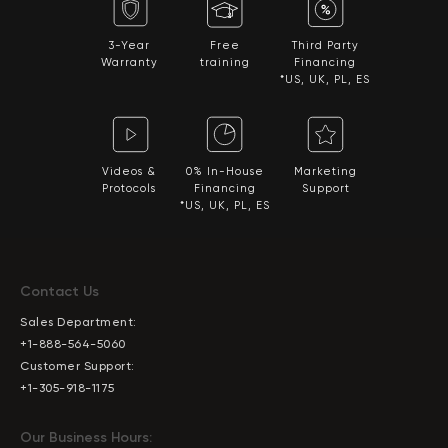
3-Year
Free
Third Party
Warranty
training
Financing
*US, UK, PL, ES
Videos &
0% In-House
Marketing
Protocols
Financing
Support
*US, UK, PL, ES
Contact Us
Sales Department:
+1-888-564-5060
Customer Support:
+1-305-918-1175
Our Business Hours: