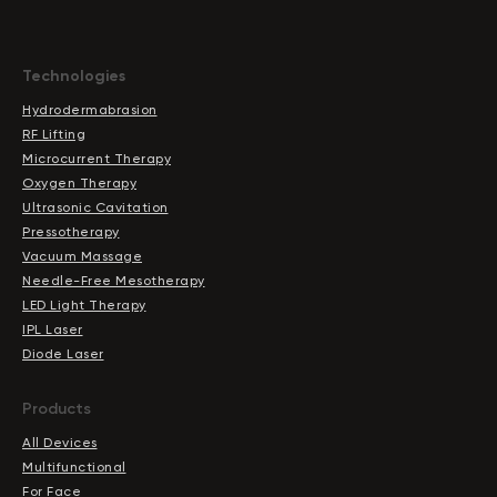
Technologies
Hydrodermabrasion
RF Lifting
Microcurrent Therapy
Oxygen Therapy
Ultrasonic Cavitation
Pressotherapy
Vacuum Massage
Needle-Free Mesotherapy
LED Light Therapy
IPL Laser
Diode Laser
Products
All Devices
Multifunctional
For Face