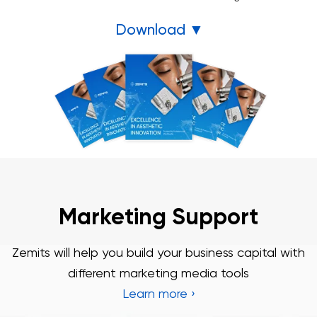
Download ▼
3 Year Warranty
We pride ourselves in top-tier quality equipment with
36-month warranty and a lifetime client support
Learn more ›