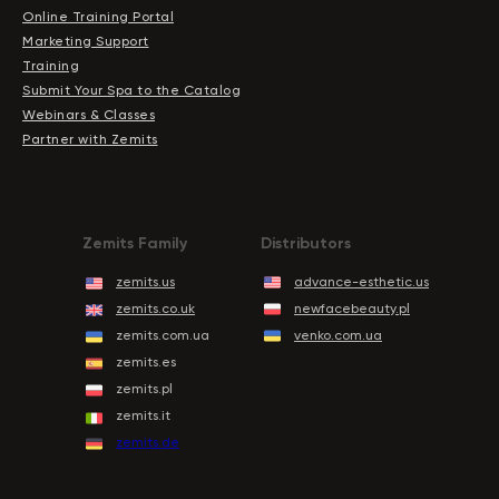
Online Training Portal
Marketing Support
Training
Submit Your Spa to the Catalog
Webinars & Classes
Partner with Zemits
Zemits Family
Distributors
zemits.us
advance-esthetic.us
zemits.co.uk
newfacebeauty.pl
zemits.com.ua
venko.com.ua
zemits.es
zemits.pl
zemits.it
zemits.de