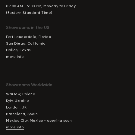
09:00 AM - 9:00 PM, Monday to Friday
(Eastern Standard Time)
Showrooms in the US
Fort Lauderdale, Florida
San Diego, California
Dallas, Texas
more info
Showrooms Worldwide
Warsaw, Poland
Kyiv, Ukraine
London, UK
Barcelona, Spain
Mexico City, Mexico - opening soon
more info