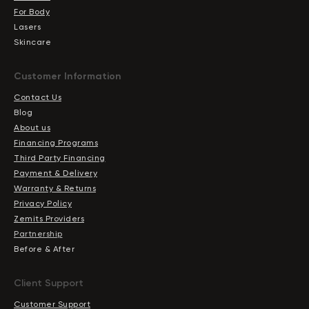
For Body
Lasers
Skincare
Сustomer Information
Contact Us
Blog
About us
Financing Programs
Third Party Financing
Payment & Delivery
Warranty & Returns
Privacy Policy
Zemits Providers
Partnership
Before & After
Client Support
Customer Support