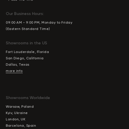
Our Business Hours:
09:00 AM - 9:00 PM, Monday to Friday
(Eastern Standard Time)
Showrooms in the US
Fort Lauderdale, Florida
San Diego, California
Dallas, Texas
more info
Showrooms Worldwide
Warsaw, Poland
Kyiv, Ukraine
London, UK
Barcelona, Spain