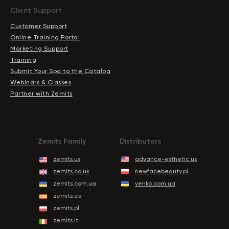
Client Support
Customer Support
Online Training Portal
Marketing Support
Training
Submit Your Spa to the Catalog
Webinars & Classes
Partner with Zemits
Zemits Family
Distributors
zemits.us
advance-esthetic.us
zemits.co.uk
newfacebeauty.pl
zemits.com.ua
venko.com.ua
zemits.es
zemits.pl
zemits.it