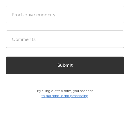
Submit
By filling out the form, you consent
Marketing Support
to personal data processing
Zemits will help you build your business capital with
different marketing media tools
Learn more ›