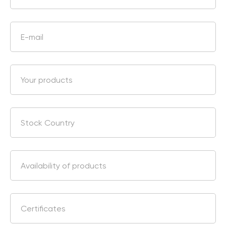
Chat With Us
Online