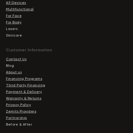
All Devices
Multifunctional
For Face
For Body
Lasers
Skincare
Сustomer Information
Contact Us
Blog
About us
Financing Programs
Third Party Financing
Payment & Delivery
Warranty & Returns
Privacy Policy
Zemits Providers
Partnership
Before & After