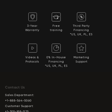
3-Year
Free
Third Party
Warranty
training
Financing
*US, UK, PL, ES
Videos &
0% In-House
Marketing
Protocols
Financing
Support
*US, UK, PL, ES
Contact Us
Sales Department:
+1-888-564-5060
Customer Support:
+1-305-918-1175