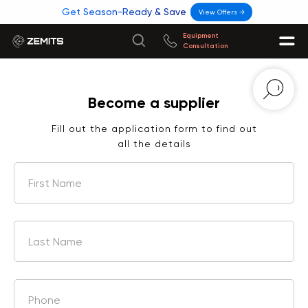
Get Season-Ready & Save
View Offers →
Equipment
Consultation
Become a supplier
Fill out the application form to find out
all the details