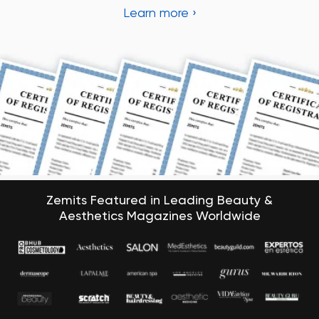
Zemits Featured in Leading Beauty &
Aesthetics Magazines Worldwide