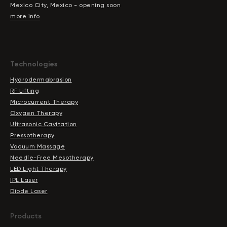
Mexico City, Mexico - opening soon
more info
Technologies
Hydrodermabrasion
RF Lifting
Microcurrent Therapy
Oxygen Therapy
Ultrasonic Cavitation
Pressotherapy
Vacuum Massage
Needle-Free Mesotherapy
LED Light Therapy
IPL Laser
Diode Laser
Products