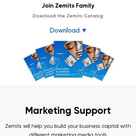
Join Zemits Family
Download the Zemits Catalog
Download ▼
3 Year Warranty
We pride ourselves in top-tier quality equipment with
36-month warranty and a lifetime client support
Learn more ›