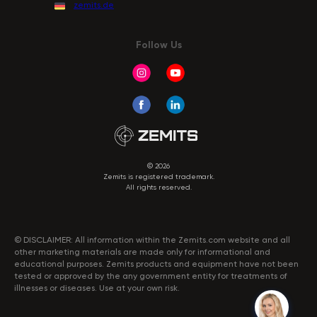
zemits.de
Follow Us
© 2026
Zemits is registered trademark.
All rights reserved.
© DISCLAIMER: All information within the Zemits.com website and all
other marketing materials are made only for informational and
educational purposes. Zemits products and equipment have not been
tested or approved by the any government entity for treatments of
illnesses or diseases. Use at your own risk.