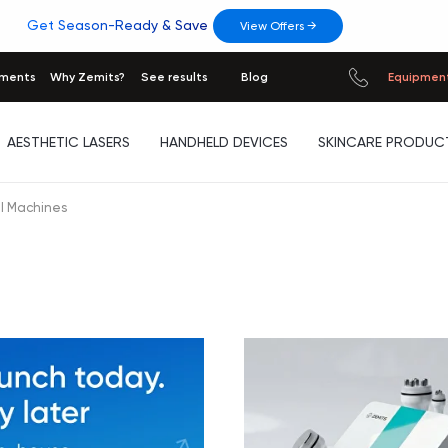
Get Season-Ready & Save
View Offers →
tments
Why Zemits?
See results
Blog
Equipment
AESTHETIC LASERS
HANDHELD DEVICES
SKINCARE PRODUC
l Machines