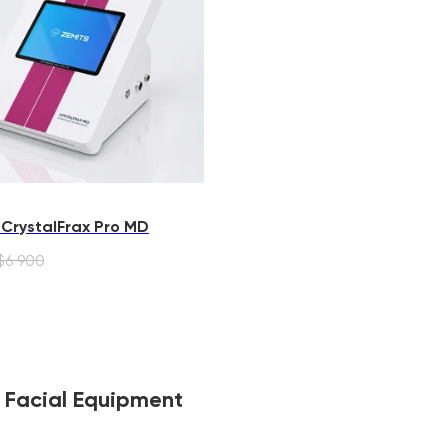
 CrystalFrax Pro MD
$
6 900
F Facial Equipment