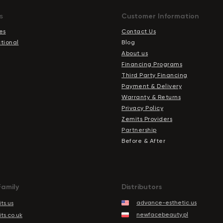
s
Сustomer Information
es
Contact Us
ctional
Blog
About us
Financing Programs
Third Party Financing
Payment & Delivery
Warranty & Returns
Privacy Policy
Zemits Providers
Partnership
Before & After
Family
Distributors
advance-esthetic.us
ts.us
newfacebeauty.pl
ts.co.uk