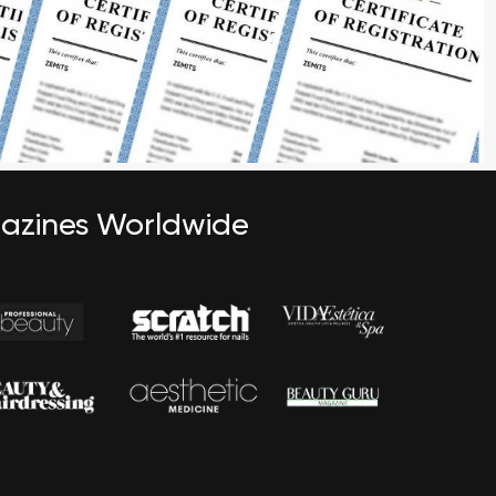
gazines Worldwide