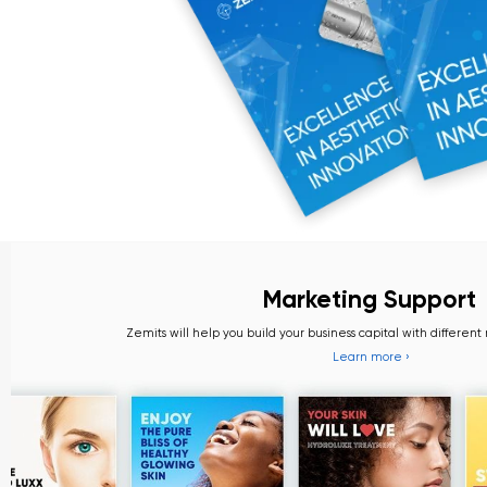
Marketing Support
Zemits will help you build your business capital with different marketin
Learn more ›