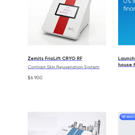
Zemits FrioLift CRYO RF
Launch
house 
Contrast Skin Rejuvenation System
$
6 900