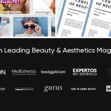
in Leading Beauty & Aesthetics Ma