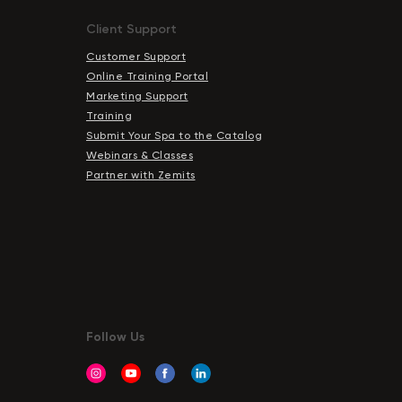
Chat With Us
Client Support
Online
Customer Support
Online Training Portal
Marketing Support
Training
Submit Your Spa to the Catalog
Webinars & Classes
Partner with Zemits
Follow Us