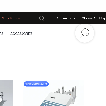
Showrooms
Shows And Ex
 Consultation
TS
ACCESSORIES