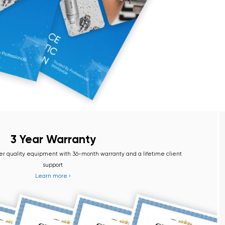
Warranty
nt with 36-month warranty and a lifetime client
port
more ›