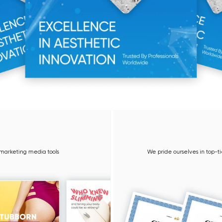
3 Year 
g media tools
We pride ourselves in top-tier quality equipme
sup
Learn 