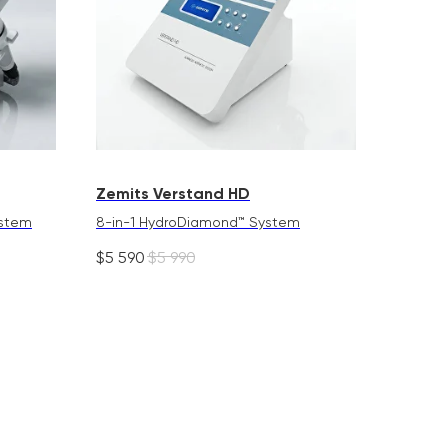
Zemits Verstand HD
ystem
8-in-1 HydroDiamond™ System
$
5 590
$
5 990