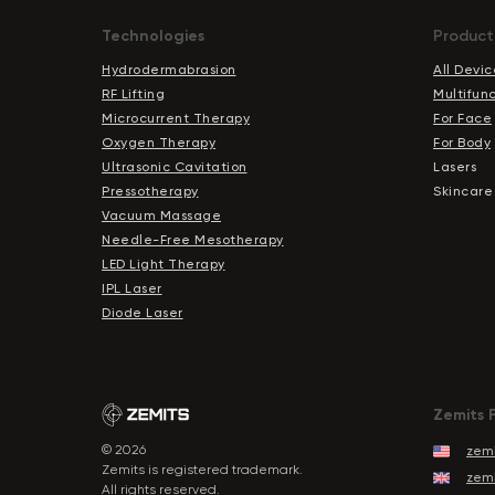
Technologies
Product
Hydrodermabrasion
All Devic
RF Lifting
Multifun
Microcurrent Therapy
For Face
Oxygen Therapy
For Body
Ultrasonic Cavitation
Lasers
Pressotherapy
Skincare
Vacuum Massage
Needle-Free Mesotherapy
LED Light Therapy
IPL Laser
Diode Laser
Zemits 
© 2026
zemi
Zemits is registered trademark.
zemi
All rights reserved.