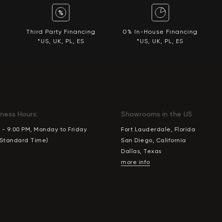
Third Party Financing
0% In-House Financing
*US, UK, PL, ES
*US, UK, PL, ES
ness Hours:
Showrooms in the US
 - 9:00 PM, Monday to Friday
Fort Lauderdale, Florida
 Standard Time)
San Diego, California
Dallas, Texas
more info