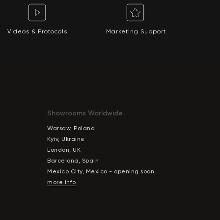
Videos & Protocols
Marketing Support
Showrooms Worldwide
Warsaw, Poland
Kyiv, Ukraine
London, UK
Barcelona, Spain
Mexico City, Mexico - opening soon
more info