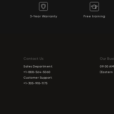
3-Year Warranty
Free training
Contact Us
Our Busi
Sales Department:
09:00 AM
+1-888-564-5060
(Eastern
Customer Support:
+1-305-918-1175