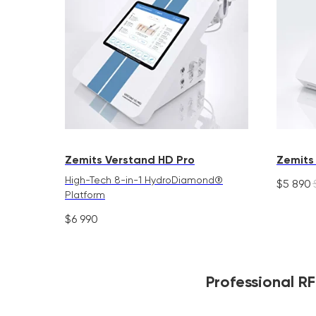
Zemits Verstand HD Pro
Zemits
High-Tech 8-in-1 HydroDiamond®
$
5 890
Platform
$
6 990
Professional R