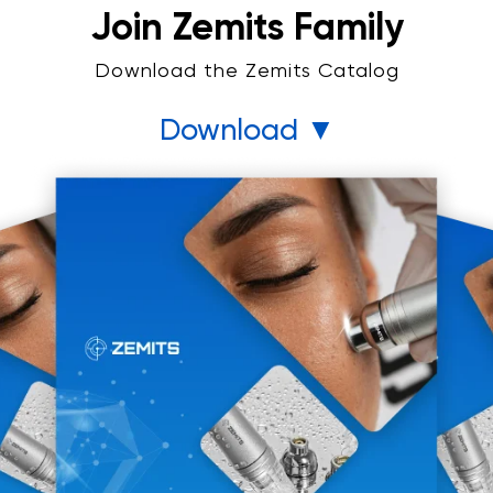
Join Zemits Family
Download the Zemits Catalog
Download ▼