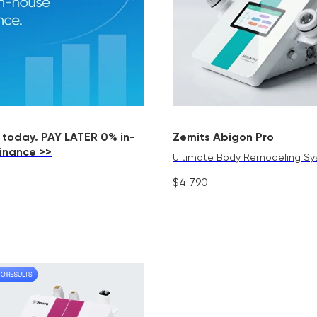
 today. PAY LATER 0% in-
Zemits Abigon Pro
finance >>
Ultimate Body Remodeling S
$
4 790