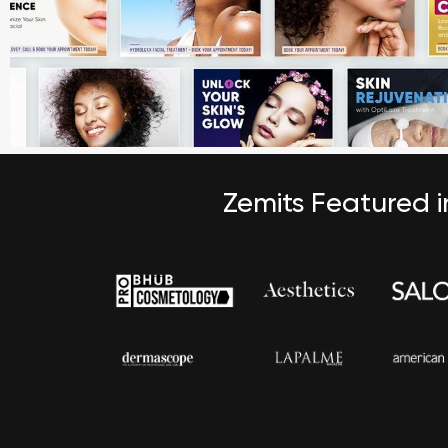
Zemits Featured 