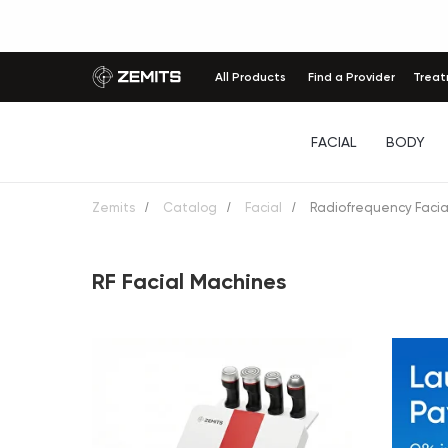
All Products
Find a Provider
Trea
FACIAL
BODY
Zemits
/
Catalog
/
Facial
/
Radiofrequency Facia
RF Facial Machines