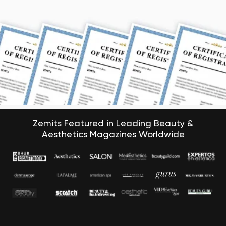
Zemits Featured in Leading Beauty &
Aesthetics Magazines Worldwide