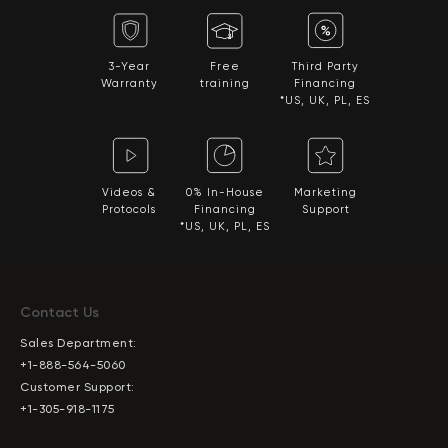
3-Year
Free
Third Party
Warranty
training
Financing
*US, UK, PL, ES
Videos &
0% In-House
Marketing
Protocols
Financing
Support
*US, UK, PL, ES
Contact Us
Sales Department:
+1-888-564-5060
Customer Support:
+1-305-918-1175