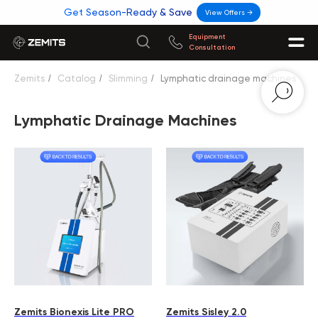
Get Season-Ready & Save
View Offers →
Equipment
Consultation
Zemits
/
Catalog
/
Slimming
/
Lymphatic drainage machines
Lymphatic Drainage Machines
Zemits Bionexis Lite PRO
Zemits Sisley 2.0