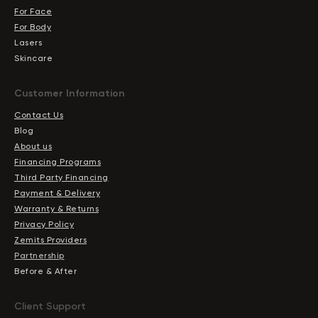
For Face
For Body
Lasers
Skincare
Сustomer Information
Contact Us
Blog
About us
Financing Programs
Third Party Financing
Payment & Delivery
Warranty & Returns
Privacy Policy
Zemits Providers
Partnership
Before & After
Client Support