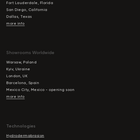
Fort Lauderdale, Florida
San Diego, California
Dallas, Texas
more info
Showrooms Worldwide
Warsaw, Poland
Kyiv, Ukraine
London, UK
Barcelona, Spain
Mexico City, Mexico - opening soon
more info
Technologies
Hydrodermabrasion