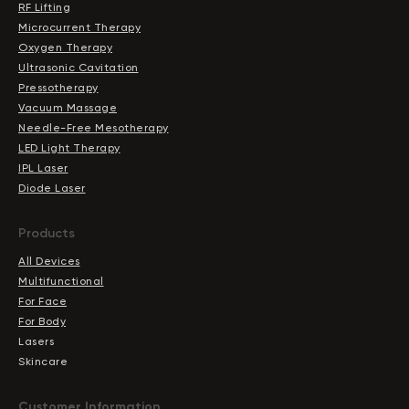
RF Lifting
Microcurrent Therapy
Oxygen Therapy
Ultrasonic Cavitation
Pressotherapy
Vacuum Massage
Needle-Free Mesotherapy
LED Light Therapy
IPL Laser
Diode Laser
Products
All Devices
Multifunctional
For Face
For Body
Lasers
Skincare
Сustomer Information