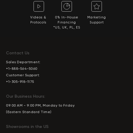
Videos &
0% In-House
Marketing
Protocols
Financing
Support
*US, UK, PL, ES
Contact Us
Sales Department:
+1-888-564-5060
Customer Support:
+1-305-918-1175
Our Business Hours:
09:00 AM - 9:00 PM, Monday to Friday
(Eastern Standard Time)
Showrooms in the US