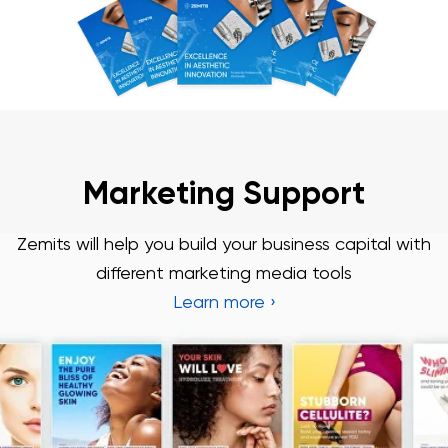
Marketing Support
Zemits will help you build your business capital with
different marketing media tools
Learn more ›
Chat With Us
Online
3 Year Warranty
We pride ourselves in top-tier quality equipment with
36-month warranty and a lifetime client support
Learn more ›