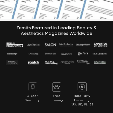
Zemits Featured in Leading Beauty &
Aesthetics Magazines Worldwide
3-Year
Free
Third Party
Warranty
training
Financing
*US, UK, PL, ES