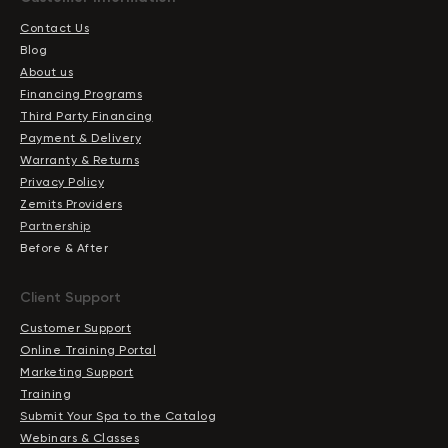
Contact Us
Blog
About us
Financing Programs
Third Party Financing
Payment & Delivery
Warranty & Returns
Privacy Policy
Zemits Providers
Partnership
Before & After
Client Support
Customer Support
Online Training Portal
Marketing Support
Training
Submit Your Spa to the Catalog
Webinars & Classes