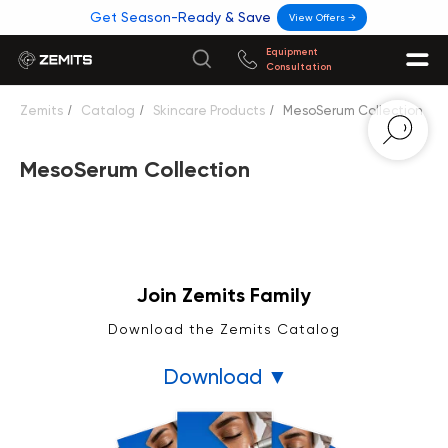
Get Season-Ready & Save
View Offers →
Equipment
Consultation
Zemits
/
Catalog
/
Skincare Products
/
MesoSerum Collection
MesoSerum Collection
Join Zemits Family
Download the Zemits Catalog
Download ▼