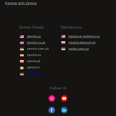
Partner with Zemits
Zemits Family
Distributors
zemits.us
advance-esthetic.us
zemits.co.uk
newfacebeauty.pl
zemits.com.ua
venko.com.ua
zemits.es
zemits.pl
zemits.it
zemits.de
Follow Us