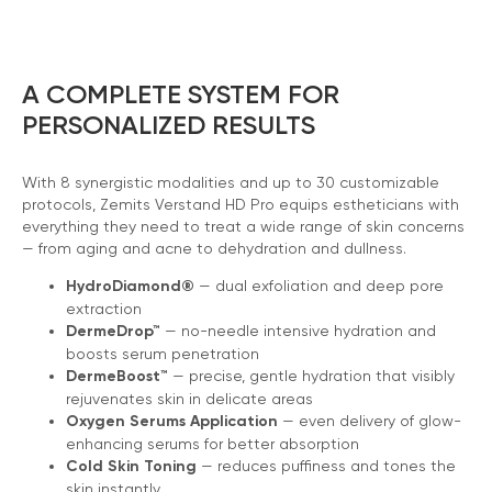
A COMPLETE SYSTEM FOR
PERSONALIZED RESULTS
With 8 synergistic modalities and up to 30 customizable
protocols, Zemits Verstand HD Pro equips estheticians with
everything they need to treat a wide range of skin concerns
— from aging and acne to dehydration and dullness.
HydroDiamond®
— dual exfoliation and deep pore
extraction
DermeDrop™
— no-needle intensive hydration and
boosts serum penetration
DermeBoost™
— precise, gentle hydration that visibly
rejuvenates skin in delicate areas
Oxygen Serums Application
— even delivery of glow-
enhancing serums for better absorption
Cold Skin Toning
— reduces puffiness and tones the
skin instantly