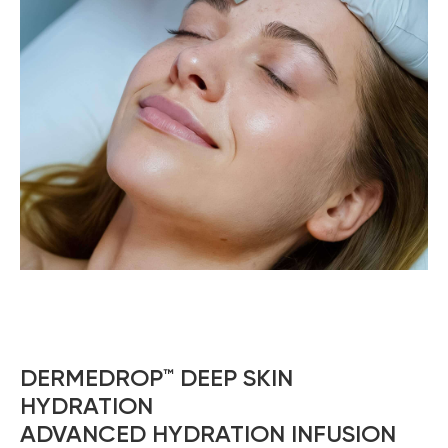
DERMEDROP™ DEEP SKIN
HYDRATION
ADVANCED HYDRATION INFUSION