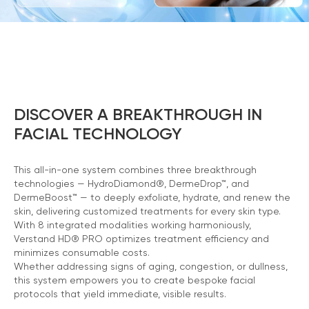
DISCOVER A BREAKTHROUGH IN
FACIAL TECHNOLOGY
This all-in-one system combines three breakthrough
technologies — HydroDiamond®, DermeDrop™, and
DermeBoost™ — to deeply exfoliate, hydrate, and renew the
skin, delivering customized treatments for every skin type.
With 8 integrated modalities working harmoniously,
Verstand HD® PRO optimizes treatment efficiency and
minimizes consumable costs.
Whether addressing signs of aging, congestion, or dullness,
Chat With Us
this system empowers you to create bespoke facial
Online
protocols that yield immediate, visible results.