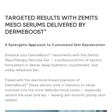
TARGETED RESULTS WITH ZEMITS
MESO SERUMS DELIVERED BY
DERMEBOOST™
A Synergistic Approach to Customized Skin Rejuvenation
Enhance your DermeBoost™ treatments with the Zemits
MesoTherapy Skincare Set — a professional trio of serums
formulated to deliver deep hydration, nourishment, and
visibly refreshed skin.
Paired with the electrical-based precision of
DermeBoost™ these serums work in harmony to infuse
moisture into the most delicate facial zones — especially
around the eyes and lips — leaving skin smooth, plump, and
radiant.