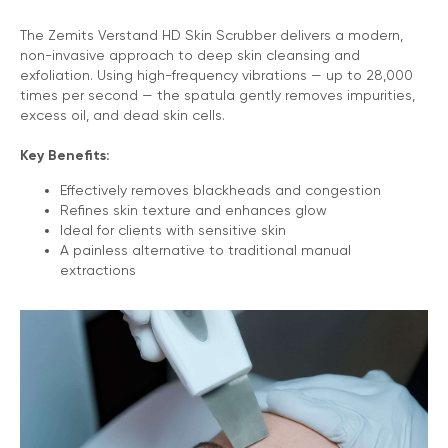
The Zemits Verstand HD Skin Scrubber delivers a modern,
non-invasive approach to deep skin cleansing and
exfoliation. Using high-frequency vibrations — up to 28,000
times per second — the spatula gently removes impurities,
excess oil, and dead skin cells.
Key Benefits:
Effectively removes blackheads and congestion
Refines skin texture and enhances glow
Ideal for clients with sensitive skin
A painless alternative to traditional manual
extractions