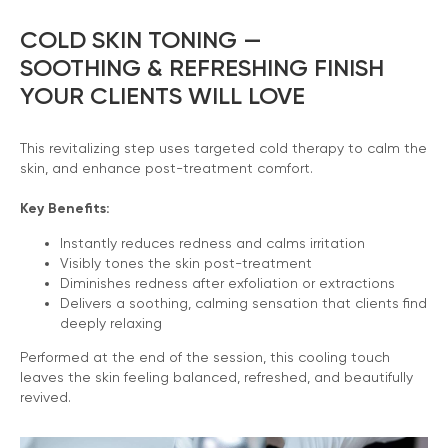
COLD SKIN TONING —
SOOTHING & REFRESHING FINISH
YOUR CLIENTS WILL LOVE
This revitalizing step uses targeted cold therapy to calm the
skin, and enhance post-treatment comfort.
Key Benefits:
Instantly reduces redness and calms irritation
Visibly tones the skin post-treatment
Diminishes redness after exfoliation or extractions
Delivers a soothing, calming sensation that clients find
deeply relaxing
Performed at the end of the session, this cooling touch
leaves the skin feeling balanced, refreshed, and beautifully
revived.