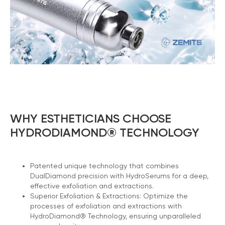
WHY ESTHETICIANS CHOOSE
HYDRODIAMOND® TECHNOLOGY
Patented unique technology that combines
DualDiamond precision with HydroSerums for a deep,
effective exfoliation and extractions.
Superior Exfoliation & Extractions: Optimize the
processes of exfoliation and extractions with
HydroDiamond® Technology, ensuring unparalleled