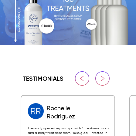
TESTIMONIALS
Rochelle
Rodriguez
I recently opened my own spa with 4 treatment rooms
and a body treatment room. I’m so glad I invested in