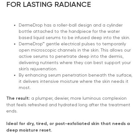
FOR LASTING RADIANCE
DermeDrop has a roller-ball design and a cylinder
bottle attached to the handpiece for the water
based liquid serums to be infused deep into the skin.
DermeDrop™ gentle electrical pulses to temporarily
open microscopic channels in the skin. This allows our
active serums to penetrate deep into the dermis,
delivering nutrients where they can best support your
skin’s rejuvenation.
By enhancing serum penetration beneath the surface,
it delivers intensive moisture where the skin needs it
most.
The result:
a plumper, dewier, more luminous complexion
that feels refreshed and hydrated long after the treatment
ends.
Ideal for dry, tired, or post-exfoliated skin that needs a
deep moisture reset.