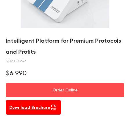
Intelligent Platform for Premium Protocols
and Profits
SKU:
1125239
$
6 990
Order Online
Download Brochure