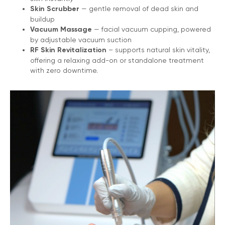
Skin Scrubber
— gentle removal of dead skin and
buildup
Vacuum Massage
— facial vacuum cupping, powered
by adjustable vacuum suction
RF Skin Revitalization
– supports natural skin vitality,
offering a relaxing add-on or standalone treatment
with zero downtime.