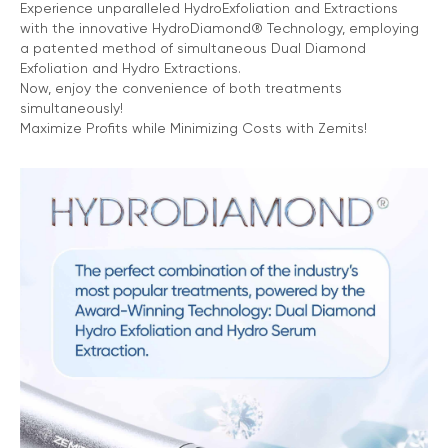
Experience unparalleled HydroExfoliation and Extractions
with the innovative HydroDiamond® Technology, employing
a patented method of simultaneous Dual Diamond
Exfoliation and Hydro Extractions.
Now, enjoy the convenience of both treatments
simultaneously!
Maximize Profits while Minimizing Costs with Zemits!