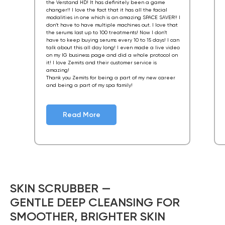
the Verstand HD! It has definitely been a game
changer!! I love the fact that it has all the facial
modalities in one which is an amazing SPACE SAVER!! I
don’t have to have multiple machines out. I love that
the serums last up to 100 treatments! Now I don’t
have to keep buying serums every 10 to 15 days! I can
talk about this all day long! I even made a live video
on my IG business page and did a whole protocol on
it! I love Zemits and their customer service is
amazing!
Thank you Zemits for being a part of my new career
and being a part of my spa family!
Read More
SKIN SCRUBBER —
GENTLE DEEP CLEANSING FOR
SMOOTHER, BRIGHTER SKIN