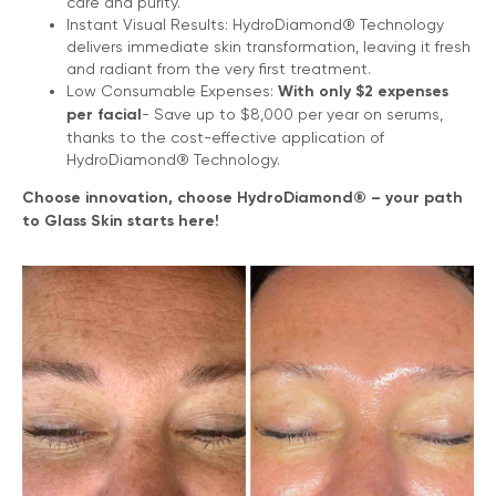
care and purity.
Instant Visual Results: HydroDiamond® Technology
delivers immediate skin transformation, leaving it fresh
and radiant from the very first treatment.
Low Consumable Expenses:
With only $2 еxpenses
per facial
- Save up to $8,000 per year on serums,
thanks to the cost-effective application of
HydroDiamond® Technology.
Choose innovation, choose HydroDiamond® – your path
to Glass Skin starts here!