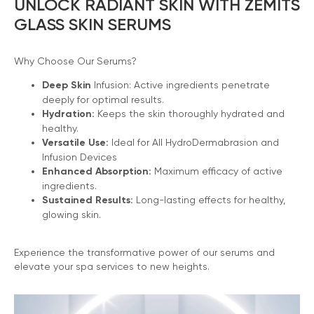
UNLOCK RADIANT SKIN WITH ZEMITS
GLASS SKIN SERUMS
Why Choose Our Serums?
Deep Skin
Infusion: Active ingredients penetrate
deeply for optimal results.
Hydration:
Keeps the skin thoroughly hydrated and
healthy.
Versatile Use:
Ideal for All HydroDermabrasion and
Infusion Devices
Enhanced Absorption:
Maximum efficacy of active
ingredients.
Sustained Results:
Long-lasting effects for healthy,
glowing skin.
Experience the transformative power of our serums and
elevate your spa services to new heights.