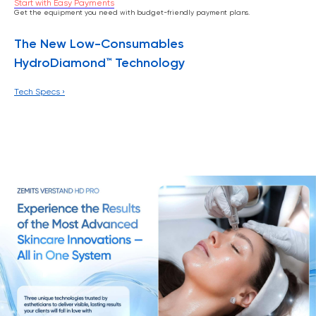
Start with Easy Payments
Get the equipment you need with budget-friendly payment plans.
The New Low-Consumables
HydroDiamond™ Technology
Tech Specs ›