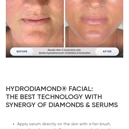
HYDRODIAMOND® FACIAL:
THE BEST TECHNOLOGY WITH
SYNERGY OF DIAMONDS & SERUMS
Apply serum directly on the skin with a fan brush,