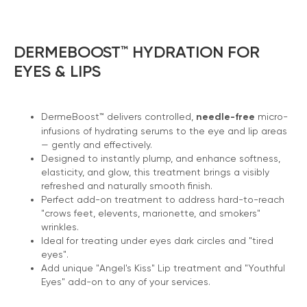
DERMEBOOST™ HYDRATION FOR
EYES & LIPS
DermeBoost™ delivers controlled,
needle-free
micro-
infusions of hydrating serums to the eye and lip areas
— gently and effectively.
Designed to instantly plump, and enhance softness,
elasticity, and glow, this treatment brings a visibly
refreshed and naturally smooth finish.
Perfect add-on treatment to address hard-to-reach
"crows feet, elevents, marionette, and smokers"
wrinkles.
Ideal for treating under eyes dark circles and "tired
eyes".
Add unique "Angel's Kiss" Lip treatment and "Youthful
Eyes" add-on to any of your services.