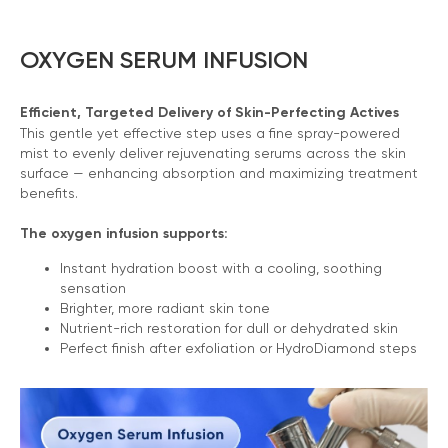
OXYGEN SERUM INFUSION
Efficient, Targeted Delivery of Skin-Perfecting Actives
This gentle yet effective step uses a fine spray-powered
mist to evenly deliver rejuvenating serums across the skin
surface — enhancing absorption and maximizing treatment
benefits.
The oxygen infusion supports:
Instant hydration boost with a cooling, soothing
sensation
Brighter, more radiant skin tone
Nutrient-rich restoration for dull or dehydrated skin
Perfect finish after exfoliation or HydroDiamond steps