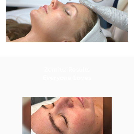
Zemits: Results
Everyone Loves