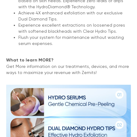
based on skin needs. Experience zero leaks or drips
with the HydroDiamond® Technology.
Achieve 4X enhanced exfoliation with our exclusive
Dual Diamond Tips.
Experience excellent extractions on loosened pores
with softened blackheads with Clear Hydro Tips.
Flush your system for maintenance without wasting
serum expenses.
What to learn MORE?
Get More information on our treatments, devices, and more
ways to maximize your revenue with Zemits!