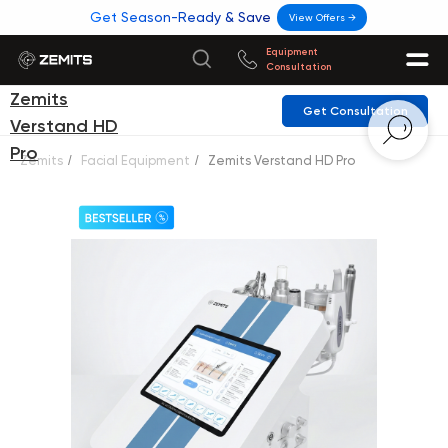
Get Season-Ready & Save
View Offers →
Equipment
Consultation
Zemits
Get Consultation
Verstand HD
Pro
Zemits
/
Facial Equipment
/
Zemits Verstand HD Pro