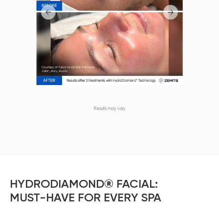
Results may vary
HYDRODIAMOND® FACIAL:
MUST-HAVE FOR EVERY SPA