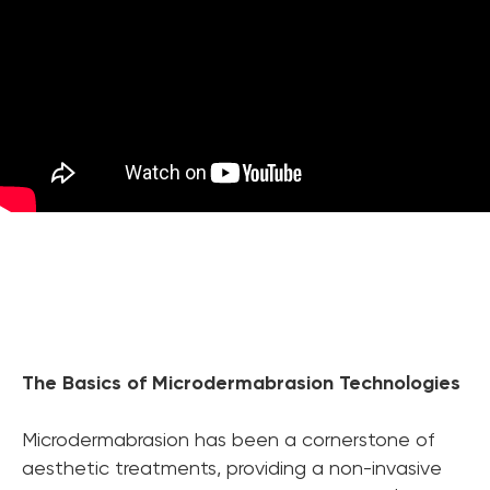
The Basics of Microdermabrasion Technologies
Chat With Us
Microdermabrasion has been a cornerstone of
Online
aesthetic treatments, providing a non-invasive