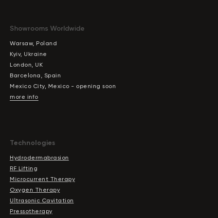
Showrooms Worldwide
Warsaw, Poland
Kyiv, Ukraine
London, UK
Barcelona, Spain
Mexico City, Mexico - opening soon
more info
Technologies
Hydrodermabrasion
RF Lifting
Microcurrent Therapy
Oxygen Therapy
Ultrasonic Cavitation
Pressotherapy