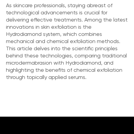
As skincare professionals, staying abreast of
technological advancements is crucial for
delivering effective treatments. Among the latest
innovations in skin exfoliation is the
Hydrodiamond system, which combines
mechanical and chemical exfoliation methods.
This article delves into the scientific principles
behind these technologies, comparing traditional
microdermabrasion with Hydrodiamond, and
highlighting the benefits of chemical exfoliation
through topically applied serums.