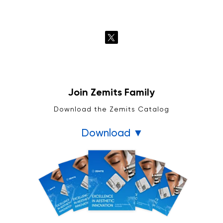
Join Zemits Family
Download the Zemits Catalog
Download ▼