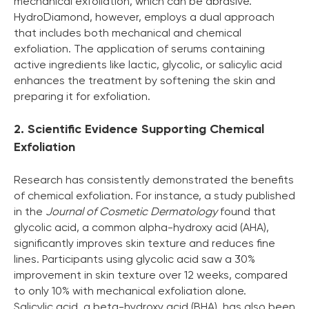
mechanical exfoliation, which can be abrasive.
HydroDiamond, however, employs a dual approach
that includes both mechanical and chemical
exfoliation. The application of serums containing
active ingredients like lactic, glycolic, or salicylic acid
enhances the treatment by softening the skin and
preparing it for exfoliation.
2. Scientific Evidence Supporting Chemical
Exfoliation
Research has consistently demonstrated the benefits
of chemical exfoliation. For instance, a study published
in the
Journal of Cosmetic Dermatology
found that
glycolic acid, a common alpha-hydroxy acid (AHA),
significantly improves skin texture and reduces fine
lines. Participants using glycolic acid saw a 30%
improvement in skin texture over 12 weeks, compared
to only 10% with mechanical exfoliation alone.
Salicylic acid, a beta-hydroxy acid (BHA), has also been