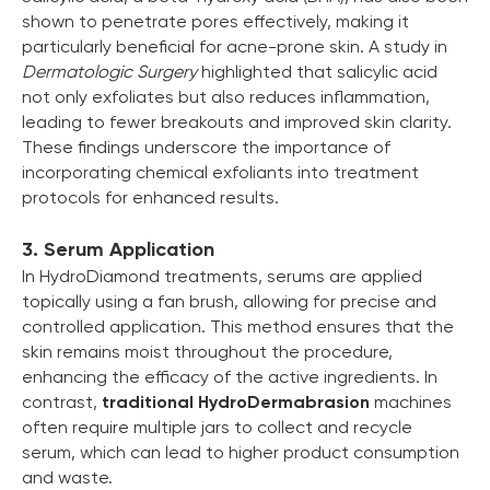
shown to penetrate pores effectively, making it
particularly beneficial for acne-prone skin. A study in
Dermatologic Surgery
highlighted that salicylic acid
not only exfoliates but also reduces inflammation,
leading to fewer breakouts and improved skin clarity.
These findings underscore the importance of
incorporating chemical exfoliants into treatment
protocols for enhanced results.
3. Serum Application
In HydroDiamond treatments, serums are applied
topically using a fan brush, allowing for precise and
controlled application. This method ensures that the
skin remains moist throughout the procedure,
enhancing the efficacy of the active ingredients. In
contrast,
traditional HydroDermabrasion
machines
often require multiple jars to collect and recycle
serum, which can lead to higher product consumption
and waste.