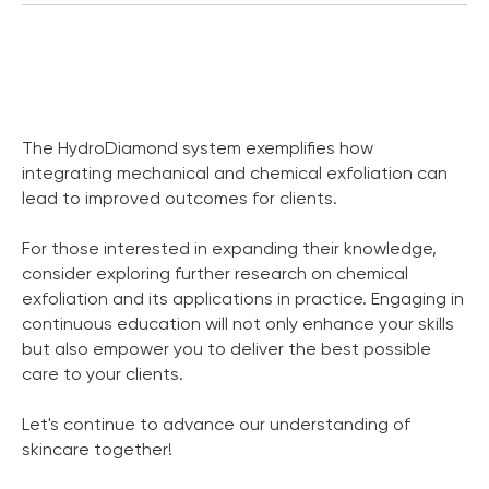
The HydroDiamond system exemplifies how
integrating mechanical and chemical exfoliation can
lead to improved outcomes for clients.
For those interested in expanding their knowledge,
consider exploring further research on chemical
exfoliation and its applications in practice. Engaging in
continuous education will not only enhance your skills
but also empower you to deliver the best possible
care to your clients.
Let's continue to advance our understanding of
skincare together!