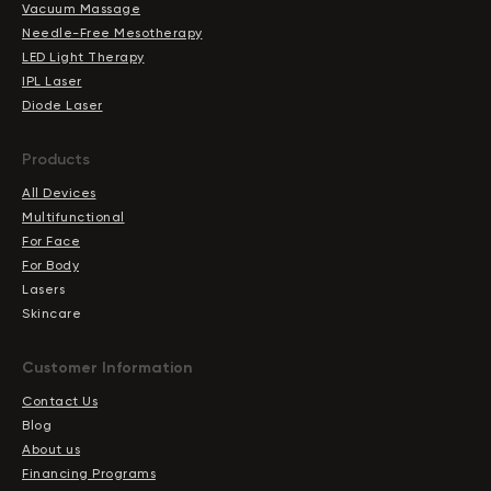
Vacuum Massage
Needle-Free Mesotherapy
LED Light Therapy
IPL Laser
Diode Laser
Products
All Devices
Multifunctional
For Face
For Body
Lasers
Skincare
Сustomer Information
Contact Us
Blog
About us
Financing Programs