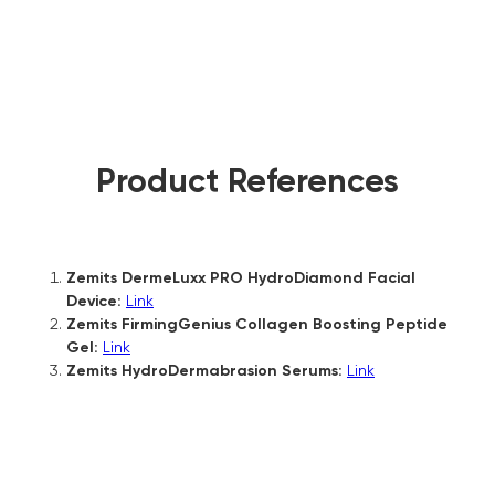
Product References
Zemits DermeLuxx PRO HydroDiamond Facial
Device:
Link
Zemits FirmingGenius Collagen Boosting Peptide
Gel:
Link
Zemits HydroDermabrasion Serums:
Link