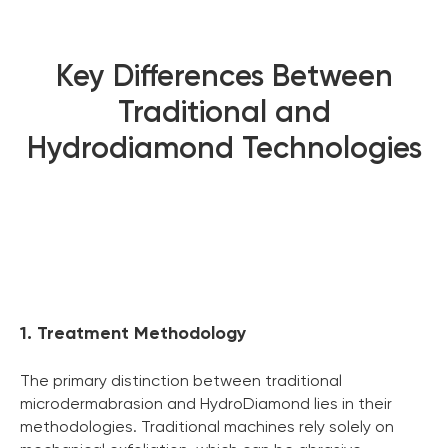
Key Differences Between
Traditional and
Hydrodiamond Technologies
1. Treatment Methodology
The primary distinction between traditional
microdermabrasion and HydroDiamond lies in their
methodologies. Traditional machines rely solely on