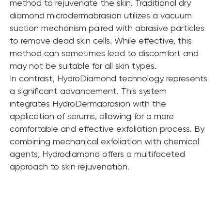
method to rejuvenate the skin. Traditional dry
diamond microdermabrasion utilizes a vacuum
suction mechanism paired with abrasive particles
to remove dead skin cells. While effective, this
method can sometimes lead to discomfort and
may not be suitable for all skin types.
In contrast, HydroDiamond technology represents
a significant advancement. This system
integrates HydroDermabrasion with the
application of serums, allowing for a more
comfortable and effective exfoliation process. By
combining mechanical exfoliation with chemical
agents, Hydrodiamond offers a multifaceted
approach to skin rejuvenation.