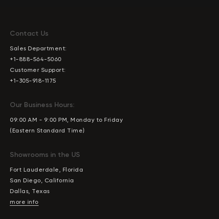
Contact Us
Sales Department:
+1-888-564-5060
Customer Support:
+1-305-918-1175
Our Business Hours:
09:00 AM - 9:00 PM, Monday to Friday
(Eastern Standard Time)
Showrooms in the US
Fort Lauderdale, Florida
San Diego, California
Dallas, Texas
more info