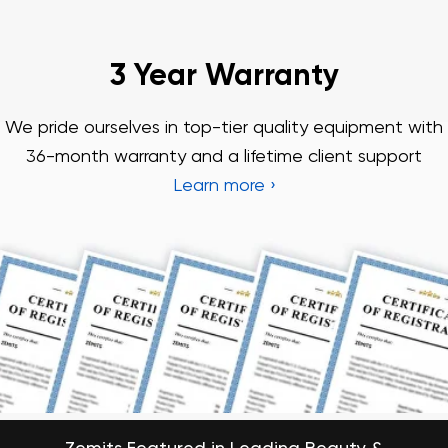
Zemits Featured in Leading Beauty &