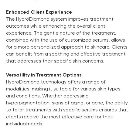
Enhanced Client Experience
The HydroDiamond system improves treatment
outcomes while enhancing the overall client
experience. The gentle nature of the treatment,
combined with the use of customized serums, allows
for a more personalized approach to skincare. Clients
can benefit from a soothing and effective treatment
that addresses their specific skin concerns.
Versatility in Treatment Options
HydroDiamond technology offers a range of
modalities, making it suitable for various skin types
and conditions. Whether addressing
hyperpigmentation, signs of aging, or acne, the ability
to tailor treatments with specific serums ensures that
clients receive the most effective care for their
individual needs.