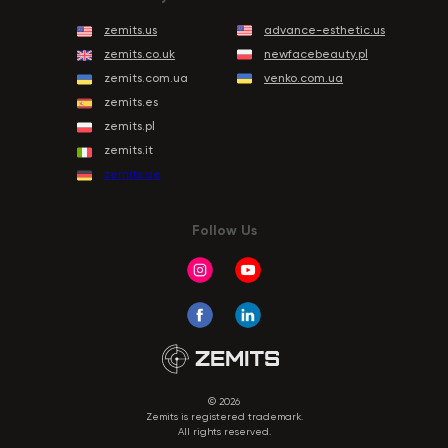
zemits.us
advance-esthetic.us
zemits.co.uk
newfacebeauty.pl
zemits.com.ua
venko.com.ua
zemits.es
zemits.pl
zemits.it
zemits.de
Follow Us
© 2026
Zemits is registered trademark.
All rights reserved.