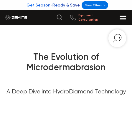
Get Season-Ready & Save
View Offers →
Equipment
Consultation
The Evolution of
Microdermabrasion
A Deep Dive into HydroDiamond Technology