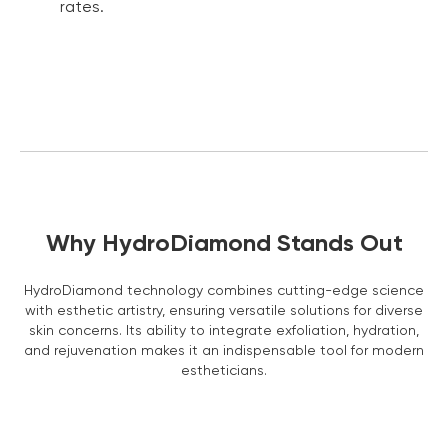
rates.
Learn more ›
Why HydroDiamond Stands Out
3 Year Warranty
We pride ourselves in top-tier quality equipment with
HydroDiamond technology combines cutting-edge science
36-month warranty and a lifetime client support
with esthetic artistry, ensuring versatile solutions for diverse
Learn more ›
skin concerns. Its ability to integrate exfoliation, hydration,
and rejuvenation makes it an indispensable tool for modern
estheticians.