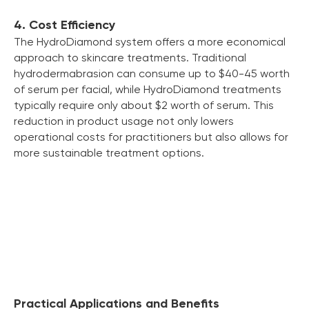
4. Cost Efficiency
The HydroDiamond system offers a more economical
approach to skincare treatments. Traditional
hydrodermabrasion can consume up to $40-45 worth
of serum per facial, while HydroDiamond treatments
typically require only about $2 worth of serum. This
reduction in product usage not only lowers
operational costs for practitioners but also allows for
more sustainable treatment options.
Practical Applications and Benefits