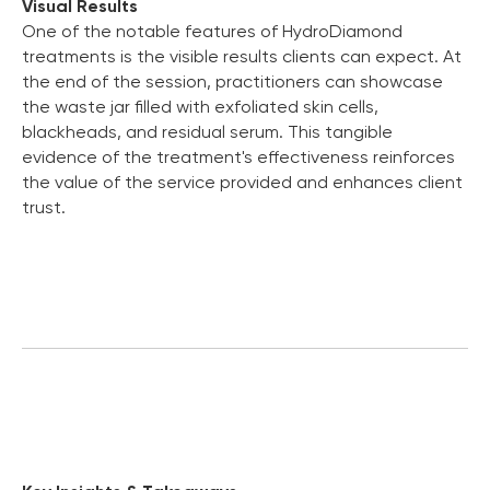
Visual Results
One of the notable features of HydroDiamond
treatments is the visible results clients can expect. At
the end of the session, practitioners can showcase
the waste jar filled with exfoliated skin cells,
blackheads, and residual serum. This tangible
evidence of the treatment's effectiveness reinforces
the value of the service provided and enhances client
trust.