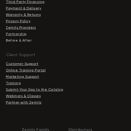
Third Party Financing
Payment & Delivery
Warranty & Returns
Privacy Policy
Zemits Providers
Partnership
Before & After
Client Support
Customer Support
Online Training Portal
Marketing Support
Training
Submit Your Spa to the Catalog
Webinars & Classes
Partner with Zemits
Zemits Family
Distributors