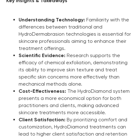
Key Insights & Takeaways
Understanding Technology:
Familiarity with the
differences between traditional and
HydroDermabrasion technologies is essential for
skincare professionals aiming to enhance their
treatment offerings.
Scientific Evidence:
Research supports the
efficacy of chemical exfoliation, demonstrating
its ability to improve skin texture and treat
specific skin concerns more effectively than
mechanical methods alone.
Cost-Effectiveness:
The HydroDiamond system
presents a more economical option for both
practitioners and clients, making advanced
skincare treatments more accessible.
Marketing Support
Client Satisfaction:
By prioritizing comfort and
customization, HydroDiamond treatments can
Zemits will help you build your business capital with
lead to higher client satisfaction and retention
different marketing media tools