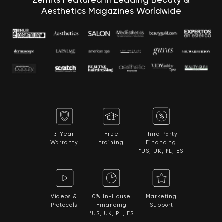
Aesthetics Magazines Worldwide
3-Year
Free
Third Party
Warranty
training
Financing
*US, UK, PL, ES
Videos &
0% In-House
Marketing
Protocols
Financing
Support
*US, UK, PL, ES