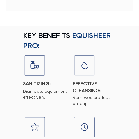
KEY BENEFITS
EQUISHEER
PRO:
SANITIZING:
EFFECTIVE
CLEANSING:
Disinfects equipment
effectively.
Removes product
buildup.