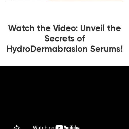
Watch the Video: Unveil the
Secrets of
HydroDermabrasion Serums!