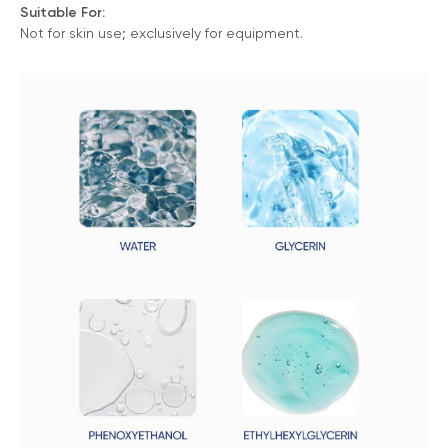
Suitable For:
Not for skin use; exclusively for equipment.