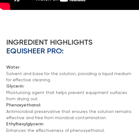
INGREDIENT HIGHLIGHTS
EQUISHEER PRO:
Water:
Solvent and base for the solution, providing a liquid medium
for effective cleaning.
Glycerin:
Moisturizing agent that helps prevent equipment surfaces
from drying out.
Phenoxyethanol:
Antimicrobial preservative that ensures the solution remains
effective and free from microbial contamination.
Ethylhexylglycerin:
Enhances the effectiveness of phenoxyethanol.