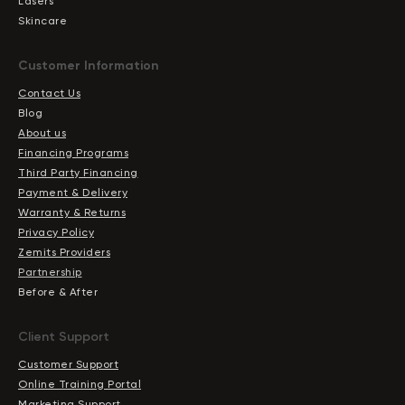
Lasers
Skincare
Сustomer Information
Contact Us
Blog
About us
Financing Programs
Third Party Financing
Payment & Delivery
Warranty & Returns
Privacy Policy
Zemits Providers
Partnership
Before & After
Client Support
Customer Support
Online Training Portal
Marketing Support