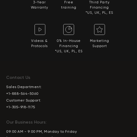
3-Year
Free
Third Party
Warranty
training
Financing
*US, UK, PL, ES
Videos &
0% In-House
Marketing
Protocols
Financing
Support
*US, UK, PL, ES
Contact Us
Sales Department:
+1-888-564-5060
Customer Support:
+1-305-918-1175
Our Business Hours:
09:00 AM - 9:00 PM, Monday to Friday