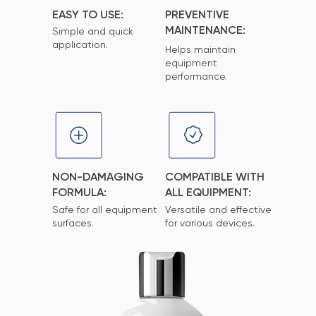
EASY TO USE:
PREVENTIVE
MAINTENANCE:
Simple and quick
application.
Helps maintain
equipment
performance.
NON-DAMAGING
COMPATIBLE WITH
FORMULA:
ALL EQUIPMENT:
Safe for all equipment
Versatile and effective
surfaces.
for various devices.