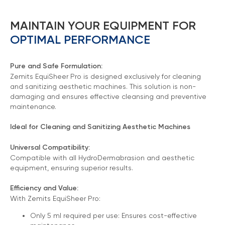
MAINTAIN YOUR EQUIPMENT FOR
OPTIMAL PERFORMANCE
Pure and Safe Formulation:
Zemits EquiSheer Pro is designed exclusively for cleaning
and sanitizing aesthetic machines. This solution is non-
damaging and ensures effective cleansing and preventive
maintenance.
Ideal for Cleaning and Sanitizing Aesthetic Machines
Universal Compatibility:
Chat With Us
Compatible with all HydroDermabrasion and aesthetic
Online
equipment, ensuring superior results.
Efficiency and Value:
With Zemits EquiSheer Pro:
Only 5 ml required per use: Ensures cost-effective