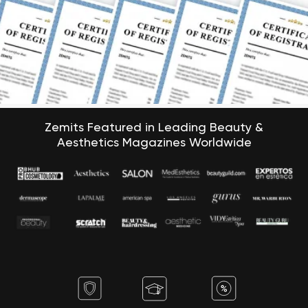
Zemits Featured in Leading Beauty &
Aesthetics Magazines Worldwide