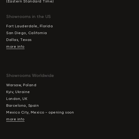
(Eastern Standard Time)
Showrooms in the US
Fort Lauderdale, Florida
San Diego, California
Dallas, Texas
more info
Showrooms Worldwide
Warsaw, Poland
Kyiv, Ukraine
London, UK
Barcelona, Spain
Mexico City, Mexico - opening soon
more info