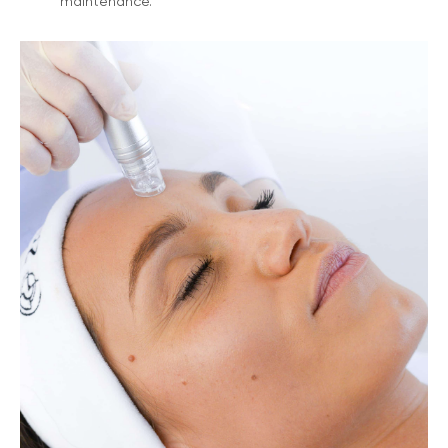
maintenance.