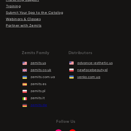
Training
Submit Your Spa to the Catalog
Webinars & Classes
Partner with Zemits
Zemits Family
Distributors
zemits.us
advance-esthetic.us
zemits.co.uk
newfacebeauty.pl
zemits.com.ua
venko.com.ua
zemits.es
zemits.pl
zemits.it
zemits.de
Follow Us