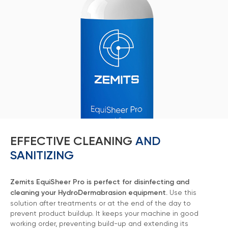
EFFECTIVE CLEANING
AND
SANITIZING
Marketing Support
Zemits will help you build your business capital with
Zemits EquiSheer Pro is perfect for disinfecting and
different marketing media tools
cleaning your HydroDermabrasion equipment.
Use this
Learn more ›
solution after treatments or at the end of the day to
prevent product buildup. It keeps your machine in good
working order, preventing build-up and extending its