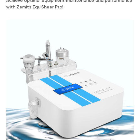
Achieve optimal equipment maintenance and performance
with Zemits EquiSheer Pro!