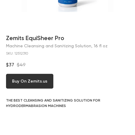
Zemits EquiSheer Pro
Machine Cleansing and Sanitizing Solution, 16 fl oz
SKU:
12512310
$
37
$
49
Buy On Zemits.us
THE BEST CLEANSING AND SANITIZING SOLUTION FOR
HYDRODERMABRASION MACHINES