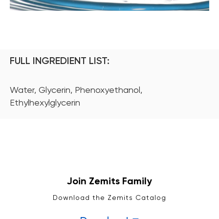
FULL INGREDIENT LIST:
Water, Glycerin, Phenoxyethanol,
Ethylhexylglycerin
Join Zemits Family
Download the Zemits Catalog