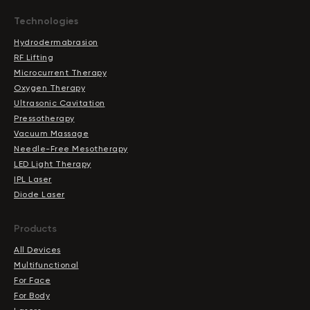
Technologies
Hydrodermabrasion
RF Lifting
Microcurrent Therapy
Oxygen Therapy
Ultrasonic Cavitation
Pressotherapy
Vacuum Massage
Needle-Free Mesotherapy
LED Light Therapy
IPL Laser
Diode Laser
Products
All Devices
Multifunctional
For Face
For Body