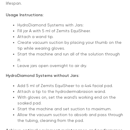
lifespan.
Usage Instructions:
HydroDiamond Systems with Jars:
Fill jar A with 5 ml of Zemits EquiSheer.
Attach a wand tip.
Create vacuum suction by placing your thumb on the
tip while wearing gloves.
3 Year Warranty
Start the machine and run all of the solution through
it.
We pride ourselves in top-tier quality equipment with
Leave jars open overnight to air dry.
36-month warranty and a lifetime client support
HydroDiamond Systems without Jars:
Learn more ›
Add 5 ml of Zemits EquiSheer to a 4x4 facial pad.
Attach a tip to the hydrodermabrasion wand.
With gloves on, set the wand's working end on the
soaked pad.
Start the machine and set suction to maximum.
Allow the vacuum suction to absorb and pass through
the tubing, cleaning from the pad.