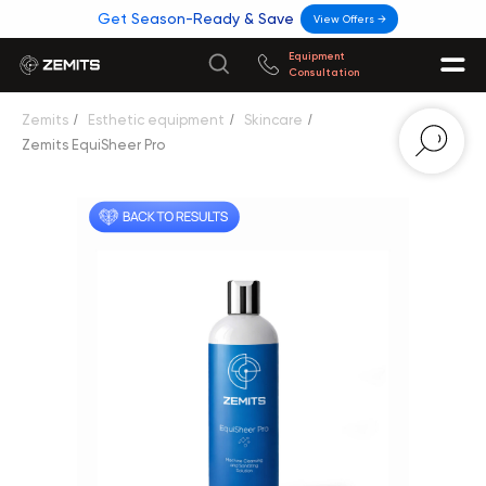
Get Season-Ready & Save
View Offers →
Equipment
Consultation
Zemits
/
Esthetic equipment
/
Skincare
/
Zemits EquiSheer Pro