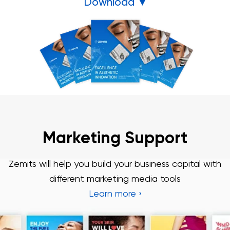
Download ▼