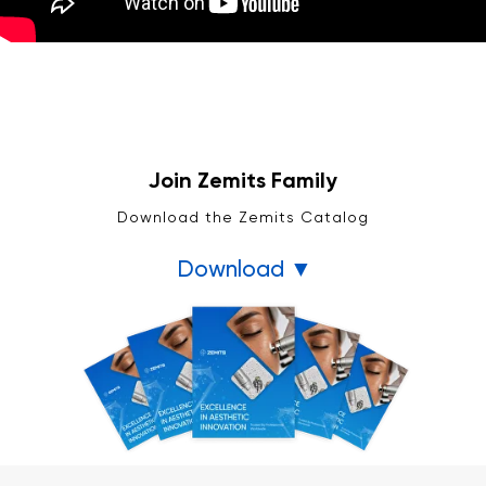
Join Zemits Family
Download the Zemits Catalog
Download ▼