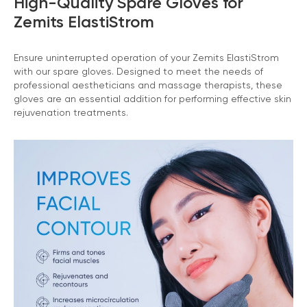
High-Quality Spare Gloves for
Zemits ElastiStrom
Ensure uninterrupted operation of your Zemits ElastiStrom
with our spare gloves. Designed to meet the needs of
professional aestheticians and massage therapists, these
gloves are an essential addition for performing effective skin
rejuvenation treatments.
Chat With Us
Online