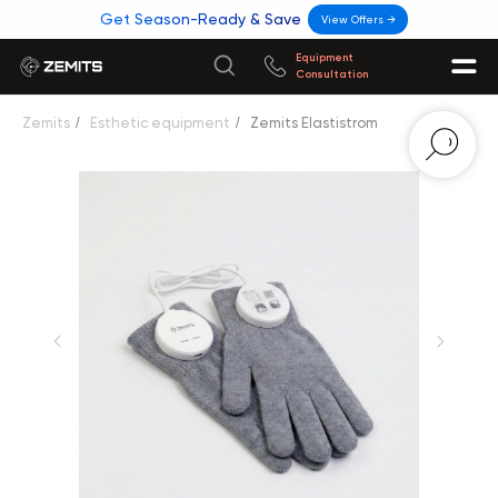
Get Season-Ready & Save
View Offers →
Equipment
Consultation
Zemits
/
Esthetic equipment
/
Zemits Elastistrom