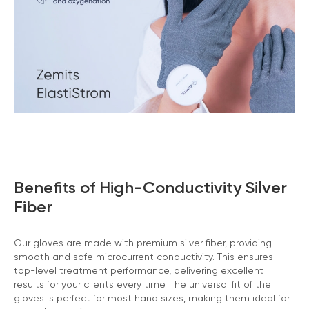
Benefits of High-Conductivity Silver
Fiber
Our gloves are made with premium silver fiber, providing
smooth and safe microcurrent conductivity. This ensures
top-level treatment performance, delivering excellent
results for your clients every time. The universal fit of the
gloves is perfect for most hand sizes, making them ideal for