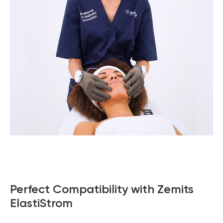
Perfect Compatibility with Zemits
ElastiStrom