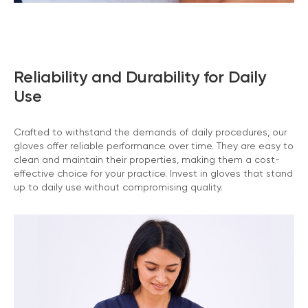
Reliability and Durability for Daily
Use
Crafted to withstand the demands of daily procedures, our
gloves offer reliable performance over time. They are easy to
clean and maintain their properties, making them a cost-
effective choice for your practice. Invest in gloves that stand
up to daily use without compromising quality.