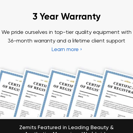
Zemits Featured in Leading Beauty &