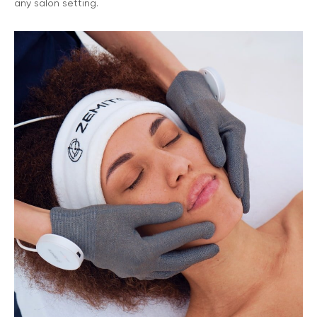
any salon setting.