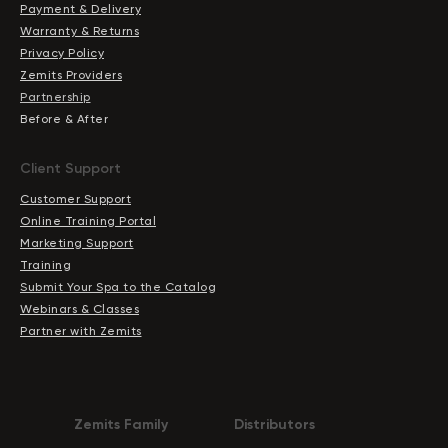
Payment & Delivery
Warranty & Returns
Privacy Policy
Zemits Providers
Partnership
Before & After
Client Support
Customer Support
Online Training Portal
Marketing Support
Training
Submit Your Spa to the Catalog
Webinars & Classes
Partner with Zemits
Zemits Family
Distributors