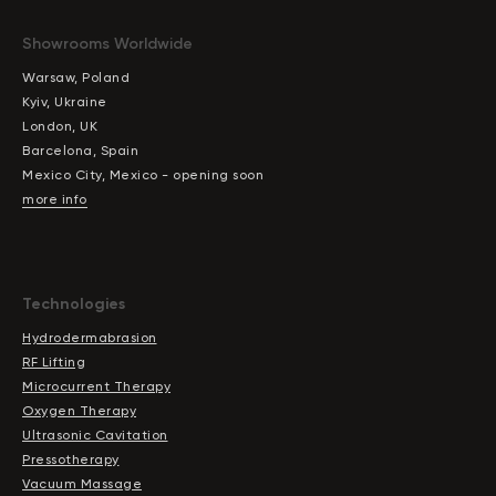
Showrooms Worldwide
Warsaw, Poland
Kyiv, Ukraine
London, UK
Barcelona, Spain
Mexico City, Mexico - opening soon
more info
Technologies
Hydrodermabrasion
RF Lifting
Microcurrent Therapy
Oxygen Therapy
Ultrasonic Cavitation
Pressotherapy
Vacuum Massage