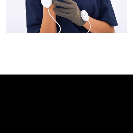
Zemits will help you build your business capital with
different marketing media tools
Learn more ›
3 Year Warranty
We pride ourselves in top-tier quality equipment with
36-month warranty and a lifetime client support
Learn more ›