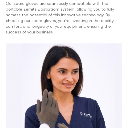
Our spare gloves are seamlessly compatible with the
portable Zemits ElastiStrom system, allowing you to fully
harness the potential of this innovative technology. By
choosing our spare gloves, you're investing in the quality,
comfort, and longevity of your equipment, ensuring the
success of your business.
Marketing Support