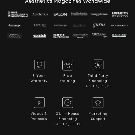
Aesthetics Magazines Worldwide
3-Year
Free
Third Party
Warranty
training
Financing
*US, UK, PL, ES
Videos &
0% In-House
Marketing
Protocols
Financing
Support
*US, UK, PL, ES