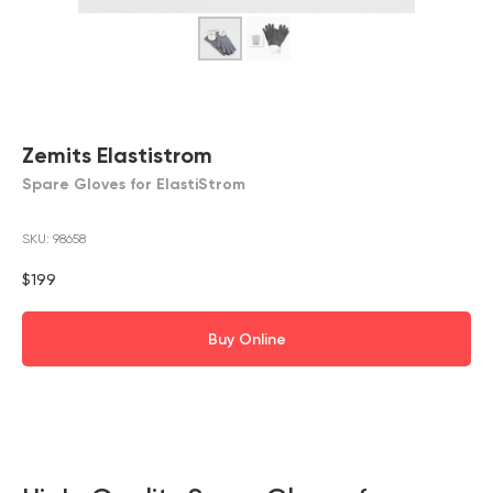
Zemits Elastistrom
Spare Gloves for ElastiStrom
SKU:
98658
$
199
Buy Online