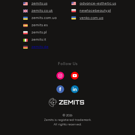
zemits.us
advance-esthetic.us
zemits.co.uk
newfacebeauty.pl
zemits.com.ua
venko.com.ua
zemits.es
zemits.pl
zemits.it
zemits.de
Follow Us
© 2026
Zemits is registered trademark.
All rights reserved.