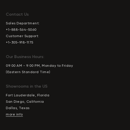
Contact Us
Sales Department:
+1-888-564-5060
Customer Support:
+1-305-918-1175
Our Business Hours:
09:00 AM - 9:00 PM, Monday to Friday
(Eastern Standard Time)
Showrooms in the US
Fort Lauderdale, Florida
San Diego, California
Dallas, Texas
more info