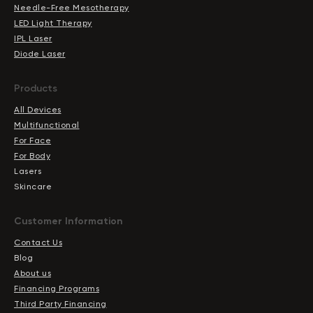
Needle-Free Mesotherapy
LED Light Therapy
IPL Laser
Diode Laser
Products
All Devices
Multifunctional
For Face
For Body
Lasers
Skincare
Сustomer Information
Contact Us
Blog
About us
Financing Programs
Third Party Financing